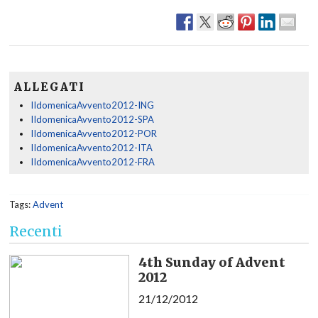
ALLEGATI
IIdomenicaAvvento2012-ING
IIdomenicaAvvento2012-SPA
IIdomenicaAvvento2012-POR
IIdomenicaAvvento2012-ITA
IIdomenicaAvvento2012-FRA
Tags:
Advent
Recenti
4th Sunday of Advent
2012
21/12/2012