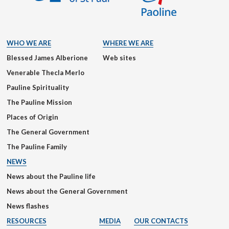
WHO WE ARE
WHERE WE ARE
Blessed James Alberione
Web sites
Venerable Thecla Merlo
Pauline Spirituality
The Pauline Mission
Places of Origin
The General Government
The Pauline Family
NEWS
News about the Pauline life
News about the General Government
News flashes
RESOURCES
MEDIA
OUR CONTACTS