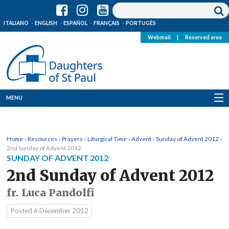
ITALIANO
ENGLISH
ESPAÑOL
FRANÇAIS
PORTUGÊS
Webmail
|
Reserved area
MENU
Who we are
Home
»
Resources
»
Prayers
»
Liturgical Time
»
Advent
»
Sunday of Advent 2012
»
Where we are
2nd Sunday of Advent 2012
SUNDAY OF ADVENT 2012
News
2nd Sunday of Advent 2012
fr. Luca Pandolfi
Resources
Posted
6 December 2012
Media