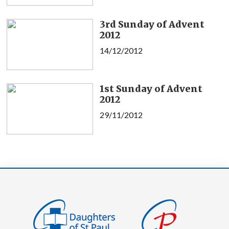
3rd Sunday of Advent
2012
14/12/2012
1st Sunday of Advent
2012
29/11/2012