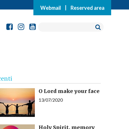
Webmail
|
Reserved area
centi
O Lord make your face
13/07/2020
Holy Spirit, memory