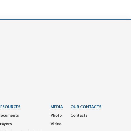
RESOURCES
MEDIA
OUR CONTACTS
Documents
Photo
Contacts
rayers
Video