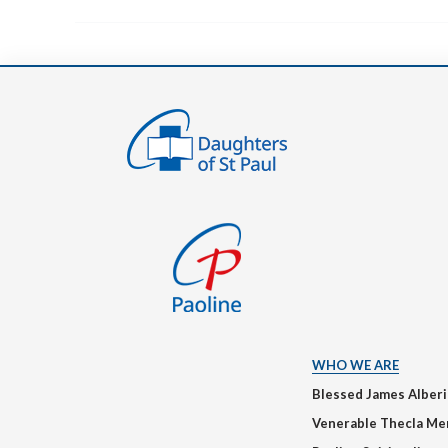
WHO WE ARE
Blessed James Alber
Venerable Thecla Me