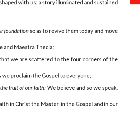
 shaped with us: a story illuminated and sustained
ur foundation
so as to revive them today and move
ne and Maestra Thecla;
 that we are scattered to the four corners of the
s we proclaim the Gospel to everyone;
he fruit of our faith:
We believe and so we speak,
h in Christ the Master, in the Gospel and in our