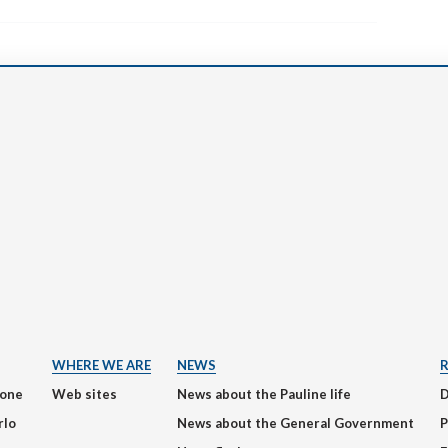
WHERE WE ARE
NEWS
ione
Web sites
News about the Pauline life
rlo
News about the General Government
P