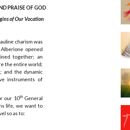
Narzole
ND PRAISE OF GOD
San Lorenzo di Fossano
gins of Our Vocation
Susa
Pauline charism was
 Alberione opened
ained together; an
e the entire world;
ul; and the dynamic
ve instruments of
th
or our 10
General
s life, we want to
el so as to: