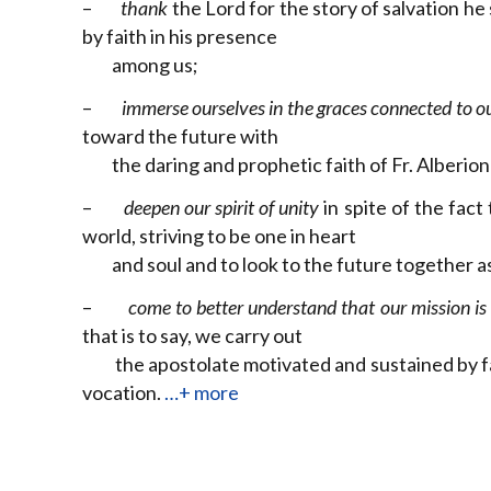
–
thank
the Lord for the story of salvation he
by faith in his presence
among us;
–
immerse ourselves in the graces connected to o
toward the future with
the daring and prophetic faith of Fr. Alberio
–
deepen our spirit of unity
in spite of the fact
world, striving to be one in heart
and soul and to look to the future together a
–
come to better understand that our mission is t
that is to say, we carry out
the apostolate motivated and sustained by fait
vocation.
…+ more