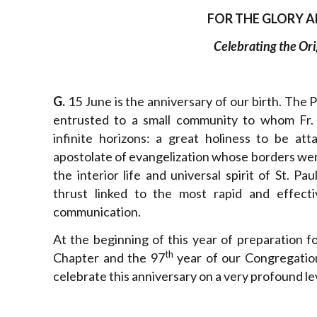
FOR THE GLORY A
Celebrating the Ori
G.
15 June is the anniversary of our birth. The 
entrusted to a small community to whom Fr.
infinite horizons: a great holiness to be att
apostolate of evangelization whose borders wer
the interior life and universal spirit of St. Pa
thrust linked to the most rapid and effecti
communication.
At the beginning of this year of preparation f
th
Chapter and the 97
year of our Congregation
celebrate this anniversary on a very profound lev