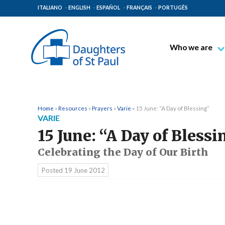
ITALIANO
ENGLISH
ESPAÑOL
FRANÇAIS
PORTUGÊS
Who we are
Blessed James A
Venerable Thec
Pauline Spiritual
Home
»
Resources
»
Prayers
»
Varie
»
15 June: “A Day of Blessing”
VARIE
The Pauline Mis
15 June: “A Day of Blessi
Places of Origin
Celebrating the Day of Our Birth
The General Go
Posted
19 June 2012
The Pauline Fam