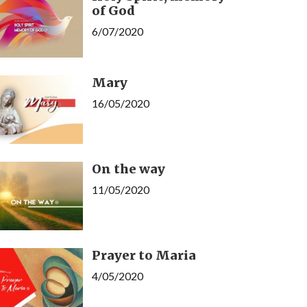
of God
6/07/2020
Mary
16/05/2020
On the way
11/05/2020
Prayer to Maria
4/05/2020