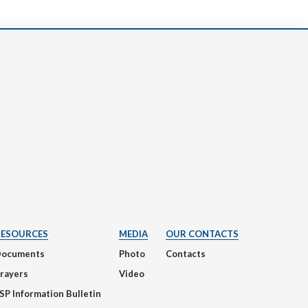
RESOURCES
MEDIA
OUR CONTACTS
Documents
Photo
Contacts
rayers
Video
SP Information Bulletin