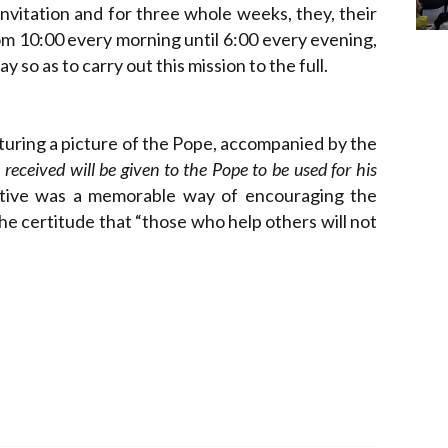
nvitation and for three whole weeks, they, their
om 10:00 every morning until 6:00 every evening,
 so as to carry out this mission to the full.
aturing a picture of the Pope, accompanied by the
received will be given to the Pope to be used for his
iative was a memorable way of encouraging the
the certitude that “those who help others will not