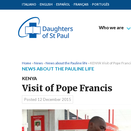
ITALIANO
ENGLISH
ESPAÑOL
FRANÇAIS
PORTUGÊS
Who we are
Blessed James A
Venerable Thec
Pauline Spiritual
Home
»
News
»
News about the Pauline life
»
KENYA Visit of Pope Franc
NEWS ABOUT THE PAULINE LIFE
The Pauline Mis
KENYA
Places of Origin
Visit of Pope Francis
The General Go
Posted
12 December 2015
The Pauline Fam