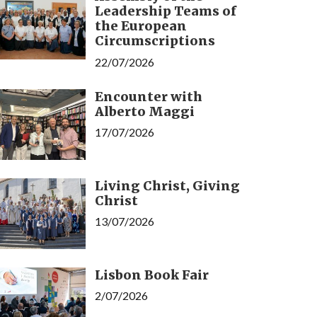
Leadership Teams of
the European
Circumscriptions
22/07/2026
Encounter with
Alberto Maggi
17/07/2026
Living Christ, Giving
Christ
13/07/2026
Lisbon Book Fair
2/07/2026