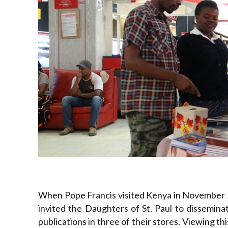
When Pope Francis visited Kenya in November 
invited the Daughters of St. Paul to dissemin
publications in three of their stores. Viewing t