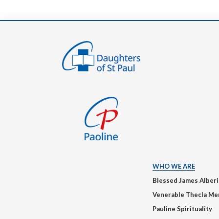
WHO WE ARE
Blessed James Alber
Venerable Thecla Me
Pauline Spirituality