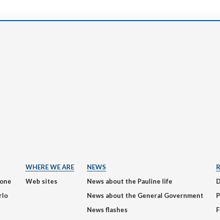
WHERE WE ARE
NEWS
ione
Web sites
News about the Pauline life
rlo
News about the General Government
P
News flashes
F