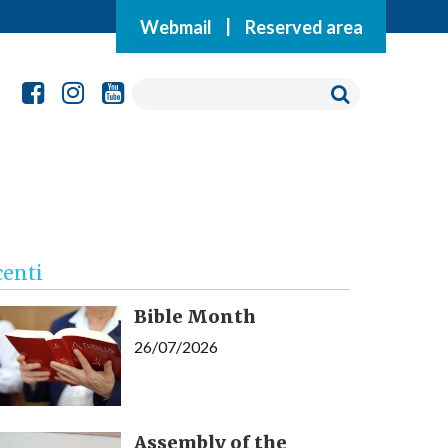
Webmail
|
Reserved area
centi
Bible Month
26/07/2026
Assembly of the