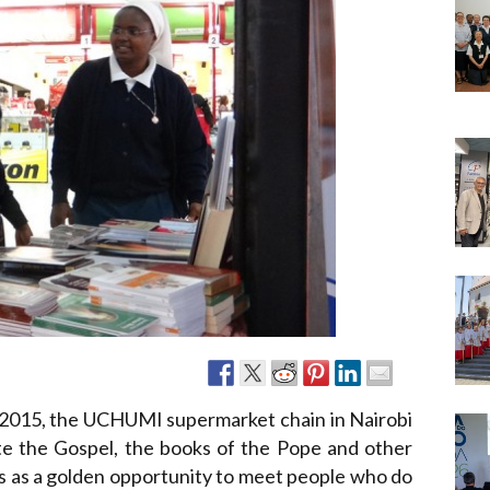
Narzole
San Lorenzo di Fossano
Susa
2015, the UCHUMI supermarket chain in Nairobi
ate the Gospel, the books of the Pope and other
his as a golden opportunity to meet people who do