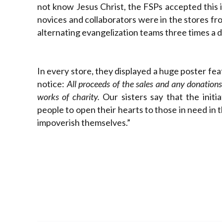
not know Jesus Christ, the FSPs accepted this i
novices and collaborators were in the stores fr
alternating evangelization teams three times a day
In every store, they displayed a huge poster fe
notice:
All proceeds of the sales and any donations 
works of charity.
Our sisters say that the init
people to open their hearts to those in need in 
impoverish themselves.”