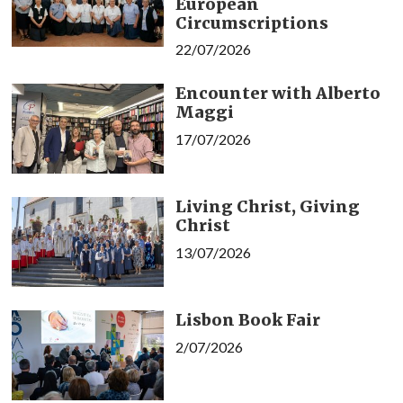
European
Circumscriptions
22/07/2026
Encounter with Alberto
Maggi
17/07/2026
Living Christ, Giving
Christ
13/07/2026
Lisbon Book Fair
2/07/2026