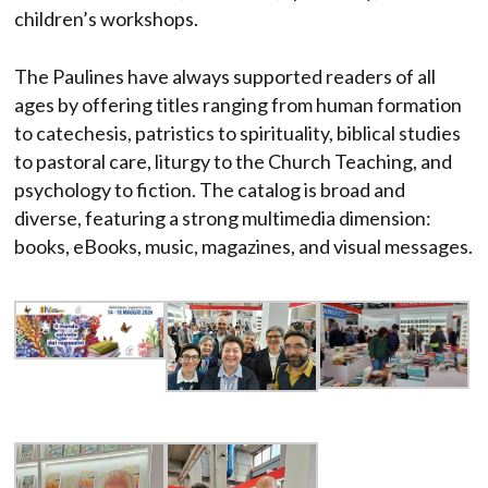
children’s workshops.
The Paulines have always supported readers of all
ages by offering titles ranging from human formation
to catechesis, patristics to spirituality, biblical studies
to pastoral care, liturgy to the Church Teaching, and
psychology to fiction. The catalog is broad and
diverse, featuring a strong multimedia dimension:
books, eBooks, music, magazines, and visual messages.