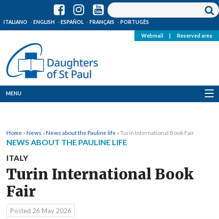
ITALIANO
ENGLISH
ESPAÑOL
FRANÇAIS
PORTUGÊS
Webmail
|
Reserved area
MENU
Who we are
Home
»
News
»
News about the Pauline life
»
Turin International Book Fair
Where we are
NEWS ABOUT THE PAULINE LIFE
ITALY
News
Turin International Book
Resources
Fair
Media
Posted
26 May 2026