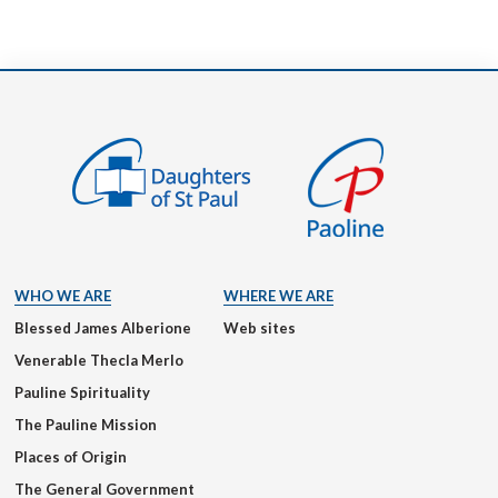
WHO WE ARE
WHERE WE ARE
Blessed James Alberione
Web sites
Venerable Thecla Merlo
Pauline Spirituality
The Pauline Mission
Places of Origin
The General Government