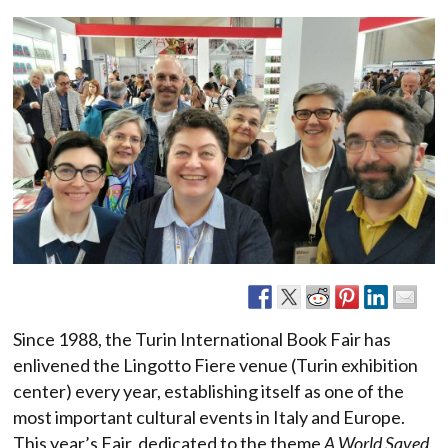
Since 1988, the Turin International Book Fair has
enlivened the Lingotto Fiere venue (Turin exhibition
center) every year, establishing itself as one of the
most important cultural events in Italy and Europe.
This year’s Fair, dedicated to the theme
A World Saved