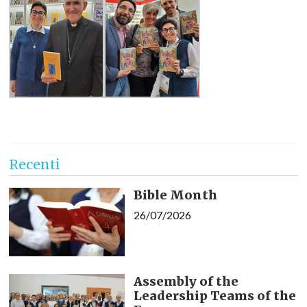
Recenti
Bible Month
26/07/2026
Assembly of the
Leadership Teams of the