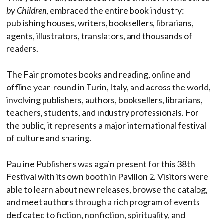
by Children
, embraced the entire book industry:
publishing houses, writers, booksellers, librarians,
agents, illustrators, translators, and thousands of
readers.
The Fair promotes books and reading, online and
offline year-round in Turin, Italy, and across the world,
involving publishers, authors, booksellers, librarians,
teachers, students, and industry professionals. For
the public, it represents a major international festival
of culture and sharing.
Pauline Publishers was again present for this 38th
Festival with its own booth in Pavilion 2. Visitors were
able to learn about new releases, browse the catalog,
and meet authors through a rich program of events
dedicated to fiction, nonfiction, spirituality, and