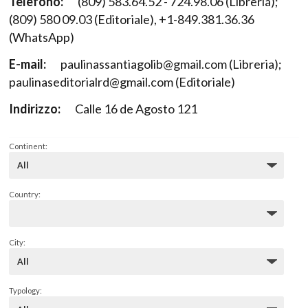
Telefono:
(809) 583.64.52 - 724.98.06 (Libreria);
(809) 580 09.03 (Editoriale), +1-849.381.36.36
(WhatsApp)
E-mail:
paulinassantiagolib@gmail.com (Libreria);
paulinaseditorialrd@gmail.com (Editoriale)
Indirizzo:
Calle 16 de Agosto 121
Continent:
Country:
City:
Typology: