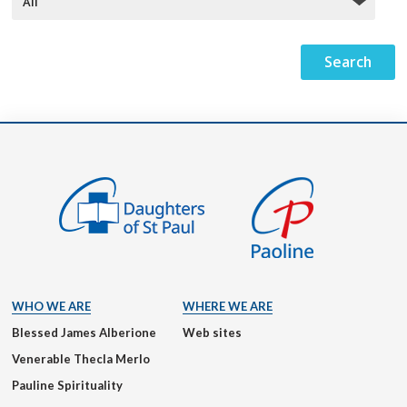
WHO WE ARE
WHERE WE ARE
Blessed James Alberione
Web sites
Venerable Thecla Merlo
Pauline Spirituality