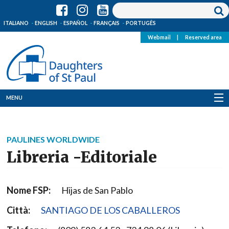
ITALIANO
ENGLISH
ESPAÑOL
FRANÇAIS
PORTUGÊS
Webmail
|
Reserved area
MENU
Who we are
PAULINES WORLDWIDE
Where we are
Libreria -Editoriale
News
Nome FSP:
Hijas de San Pablo
Resources
Città:
SANTIAGO DE LOS CABALLEROS
Media