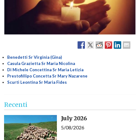
Benedetti Sr Virginia (Gina)
Casula Grazietta Sr Maria Nicolina
Di Michele Concettina Sr Maria Letizia
Prestofillipo Concetta Sr Mary Nazarene
Scurti Leontina Sr Maria Fides
Recenti
July 2026
5/08/2026