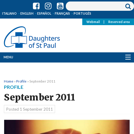
ITALIANO
ENGLISH
ESPAÑOL
FRANÇAIS
PORTUGÊS
Webmail
|
Reserved area
MENU
Who we are
Home
»
Profile
»
September 2011
Where we are
PROFILE
September 2011
News
Posted
1 September 2011
Resources
Media