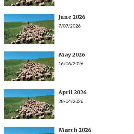
June 2026
7/07/2026
May 2026
16/06/2026
April 2026
28/04/2026
March 2026