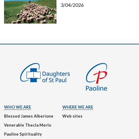
3/04/2026
WHO WE ARE
WHERE WE ARE
Blessed James Alberione
Web sites
Venerable Thecla Merlo
Pauline Spirituality