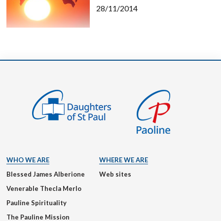
28/11/2014
WHO WE ARE
WHERE WE ARE
Blessed James Alberione
Web sites
Venerable Thecla Merlo
Pauline Spirituality
The Pauline Mission