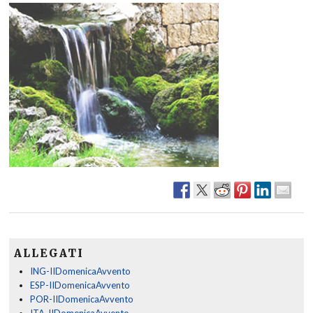
ALLEGATI
ING-IIDomenicaAvvento
ESP-IIDomenicaAvvento
POR-IIDomenicaAvvento