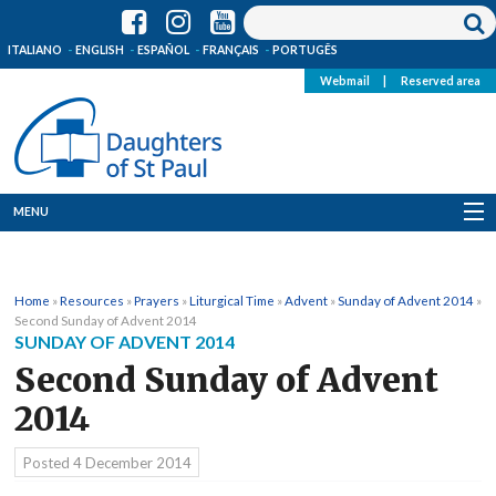
ITALIANO
ENGLISH
ESPAÑOL
FRANÇAIS
PORTUGÊS
Webmail
|
Reserved area
MENU
Who we are
Home
»
Resources
»
Prayers
»
Liturgical Time
»
Advent
»
Sunday of Advent 2014
»
Where we are
Second Sunday of Advent 2014
SUNDAY OF ADVENT 2014
News
Second Sunday of Advent
2014
Resources
Posted
4 December 2014
Media