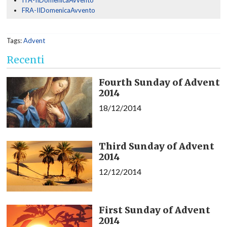
ITA-IIDomenicaAvvento
FRA-IIDomenicaAvvento
Tags:
Advent
Recenti
Fourth Sunday of Advent
2014
18/12/2014
Third Sunday of Advent
2014
12/12/2014
First Sunday of Advent
2014