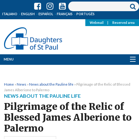
ITALIANO
ENGLISH
ESPAÑOL
FRANÇAIS
PORTUGÊS
Webmail
|
Reserved area
MENU
Who we are
Home
»
News
»
News about the Pauline life
»
Pilgrimage of the Relic of Blessed
Where we are
James Alberione to Palermo
NEWS ABOUT THE PAULINE LIFE
News
Pilgrimage of the Relic of
Blessed James Alberione to
Resources
Palermo
Media