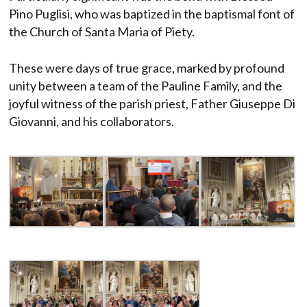
Pino Puglisi, who was baptized in the baptismal font of
the Church of Santa Maria of Piety.
These were days of true grace, marked by profound
unity between a team of the Pauline Family, and the
joyful witness of the parish priest, Father Giuseppe Di
Giovanni, and his collaborators.