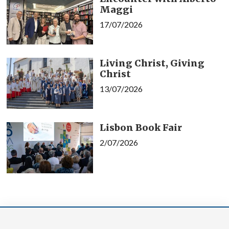
Maggi
17/07/2026
Living Christ, Giving
Christ
13/07/2026
Lisbon Book Fair
2/07/2026