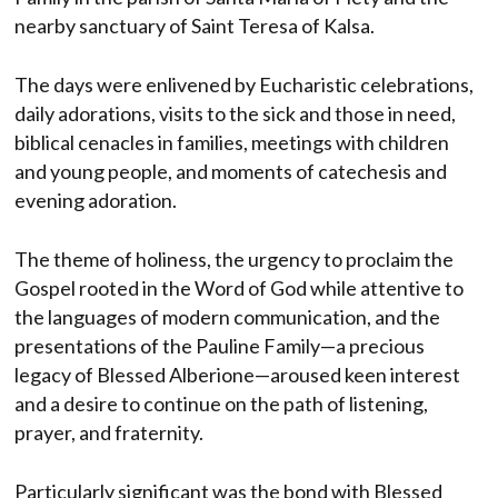
nearby sanctuary of Saint Teresa of Kalsa.
The days were enlivened by Eucharistic celebrations,
daily adorations, visits to the sick and those in need,
biblical cenacles in families, meetings with children
and young people, and moments of catechesis and
evening adoration.
The theme of holiness, the urgency to proclaim the
Gospel rooted in the Word of God while attentive to
the languages ​​of modern communication, and the
presentations of the Pauline Family—a precious
legacy of Blessed Alberione—aroused keen interest
and a desire to continue on the path of listening,
prayer, and fraternity.
Particularly significant was the bond with Blessed