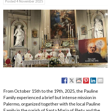
Posted
4 November 2025
From October 15th to the 19th, 2025, the Pauline
Family experienced a brief but intense mission in
Palermo, organized together with the local Pauline
Family in the parish of Santa Maria of Piety and the