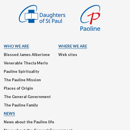
WHO WE ARE
WHERE WE ARE
Blessed James Alberione
Web sites
Venerable Thecla Merlo
Pauline Spirituality
The Pauline Mission
Places of Origin
The General Government
The Pauline Family
NEWS
News about the Pauline life