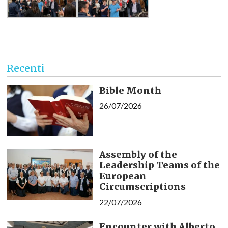
Recenti
Bible Month
26/07/2026
Assembly of the
Leadership Teams of the
European
Circumscriptions
22/07/2026
Encounter with Alberto