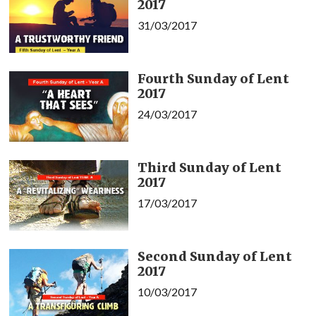
2017
31/03/2017
Fourth Sunday of Lent
2017
24/03/2017
Third Sunday of Lent
2017
17/03/2017
Second Sunday of Lent
2017
10/03/2017