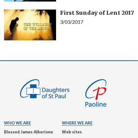
First Sunday of Lent 2017
3/03/2017
WHO WE ARE
WHERE WE ARE
Blessed James Alberione
Web sites