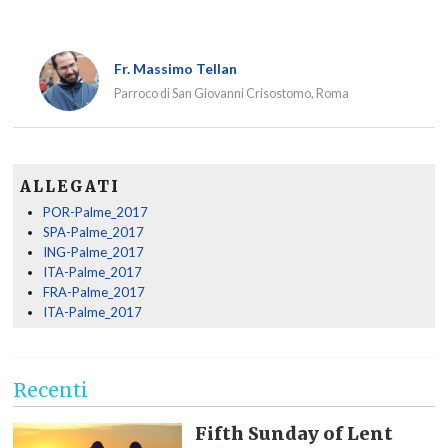
Fr. Massimo Tellan
Parroco di San Giovanni Crisostomo, Roma
ALLEGATI
POR-Palme_2017
SPA-Palme_2017
ING-Palme_2017
ITA-Palme_2017
FRA-Palme_2017
ITA-Palme_2017
Recenti
Fifth Sunday of Lent