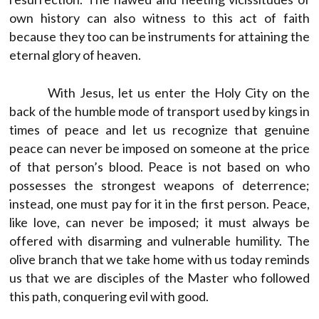
own history can also witness to this act of faith
because they too can be instruments for attaining the
eternal glory of heaven.
With Jesus, let us enter the Holy City on the
back of the humble mode of transport used by kings in
times of peace and let us recognize that genuine
peace can never be imposed on someone at the price
of that person’s blood. Peace is not based on who
possesses the strongest weapons of deterrence;
instead, one must pay for it in the first person. Peace,
like love, can never be imposed; it must always be
offered with disarming and vulnerable humility. The
olive branch that we take home with us today reminds
us that we are disciples of the Master who followed
this path, conquering evil with good.