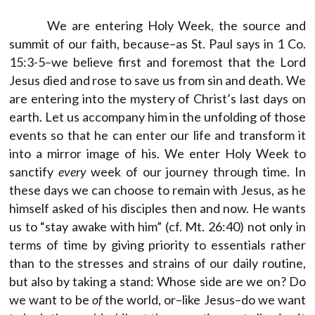
We are entering Holy Week, the source and
summit of our faith, because–as St. Paul says in 1 Co.
15:3-5–we believe first and foremost that the Lord
Jesus died and rose to save us from sin and death. We
are entering into the mystery of Christ’s last days on
earth. Let us accompany him in the unfolding of those
events so that he can enter our life and transform it
into a mirror image of his. We enter Holy Week to
sanctify
every
week of our journey through time. In
these days we can choose to remain with Jesus, as he
himself asked of his disciples then and now. He wants
us to “stay awake with him” (cf. Mt. 26:40) not only in
terms of time by giving priority to essentials rather
than to the stresses and strains of our daily routine,
but also by taking a stand: Whose side are we on? Do
we want to be
of
the world, or–like Jesus–do we want