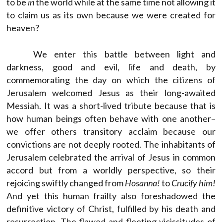
to be
in
the world while at the same time not allowing it
to claim us as its own because we were created for
heaven?
We enter this battle between light and
darkness, good and evil, life and death, by
commemorating the day on which the citizens of
Jerusalem welcomed Jesus as their long-awaited
Messiah. It was a short-lived tribute because that is
how human beings often behave with one another–
we offer others transitory acclaim because our
convictions are not deeply rooted. The inhabitants of
Jerusalem celebrated the arrival of Jesus in common
accord but from a worldly perspective, so their
rejoicing swiftly changed from
Hosanna!
to
Crucify him!
And yet this human frailty also foreshadowed the
definitive victory of Christ, fulfilled by his death and
resurrection. The flawed and fleeting vicissitudes of