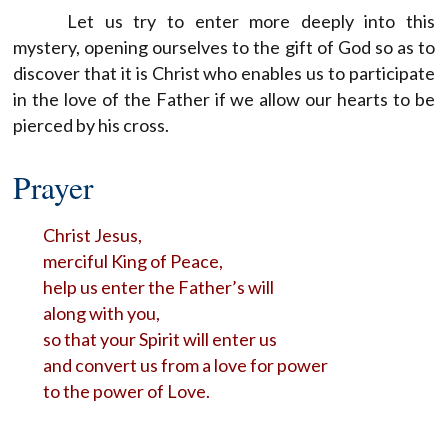
Let us try to enter more deeply into this
mystery, opening ourselves to the gift of God so as to
discover that it is Christ who enables us to participate
in the love of the Father if we allow our hearts to be
pierced by his cross.
Prayer
Christ Jesus,
merciful King of Peace,
help us enter the Father’s will
along with you,
so that your Spirit will enter us
and convert us from a love for power
to the power of Love.