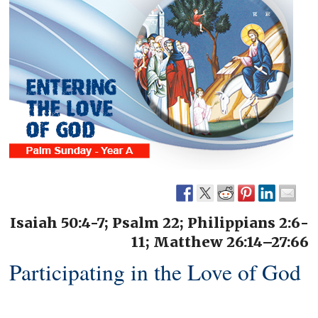
Isaiah 50:4-7; Psalm 22; Philippians 2:6-
11; Matthew 26:14–27:66
Participating in the Love of God