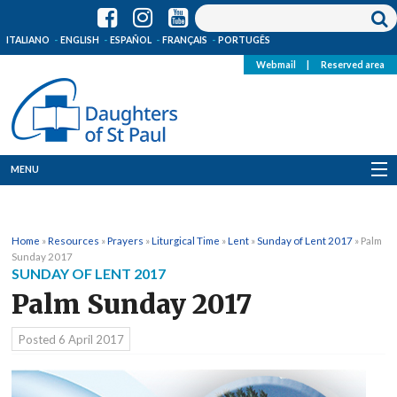
ITALIANO
ENGLISH
ESPAÑOL
FRANÇAIS
PORTUGÊS
Webmail
|
Reserved area
MENU
Who we are
Home
»
Resources
»
Prayers
»
Liturgical Time
»
Lent
»
Sunday of Lent 2017
»
Palm
Where we are
Sunday 2017
SUNDAY OF LENT 2017
News
Palm Sunday 2017
Resources
Posted
6 April 2017
Media