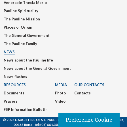
Venerable Thecla Merlo
Pauline Spirituality
The Pauline Mission
Places of Origin
The General Government
The Pauline Family
NEWS
News about the Pauline life
News about the General Government
News flashes
RESOURCES
MEDIA
OUR CONTACTS
Documents
Photo
Contacts
Prayers
Video
FSP Information Bulletin
Preferenze Cookie
© 2026 DAUGHTERS OF ST. PAUL
- Casa Generalizia - Via S. Giovanni Eudes, 25,
00163 Roma -
tel:
(06) 661.30.39 -
email:
fsp@paoline.org |
Privacy