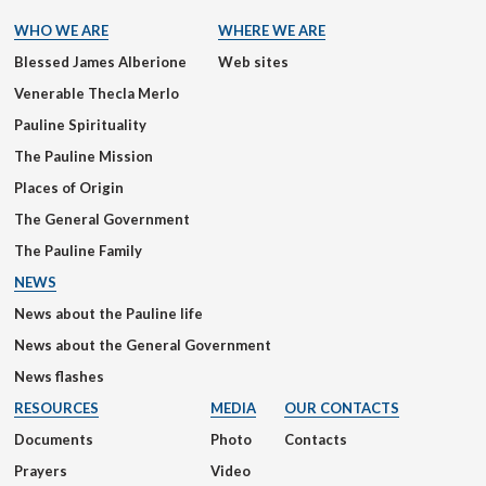
WHO WE ARE
WHERE WE ARE
Blessed James Alberione
Web sites
Venerable Thecla Merlo
Pauline Spirituality
The Pauline Mission
Places of Origin
The General Government
The Pauline Family
NEWS
News about the Pauline life
News about the General Government
News flashes
RESOURCES
MEDIA
OUR CONTACTS
Documents
Photo
Contacts
Prayers
Video