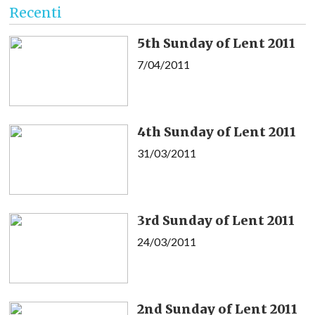
Recenti
5th Sunday of Lent 2011
7/04/2011
4th Sunday of Lent 2011
31/03/2011
3rd Sunday of Lent 2011
24/03/2011
2nd Sunday of Lent 2011