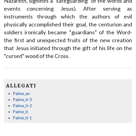
Nazareth, signifies a “safeguarding” of the words and
events concerning Jesus). After serving as
instruments through which the authors of evil
physically accomplished their goal, the centurion and
soldiers ironically became “guardians” of the Word-
the first and unexpected fruits of the new creation
that Jesus initiated through the gift of his life on the
“cursed” wood of the Cross.
ALLEGATI
Palme_en
Palme_it-3
Palme_it-2
Palme_it
Palme_it-1