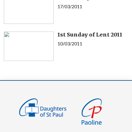
17/03/2011
1st Sunday of Lent 2011
10/03/2011