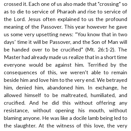
crossed it. Each one of us also made that “crossing” so
as to die to service of Pharaoh and rise to service of
the Lord. Jesus often explained to us the profound
meaning of the Passover. This year however he gave
us some very upsetting news: “You know that in two
days’ time it will be Passover, and the Son of Man will
be handed over to be crucified” (Mt. 26:1-2). The
Master had already made us realize that in a short time
everyone would be against him. Terrified by the
consequences of this, we weren’t able to remain
beside him and love him to the very end. We betrayed
him, denied him, abandoned him. In exchange, he
allowed himself to be maltreated, humiliated, and
crucified. And he did this without offering any
resistance, without opening his mouth, without
blaming anyone. He was like a docile lamb being led to
the slaughter. At the witness of this love, the very