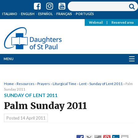
ITALIANO
ENGLISH
ESPAÑOL
FRANÇAIS
PORTUGÊS
Webmail
|
Reserved area
MENU
Who we are
Home
»
Resources
»
Prayers
»
Liturgical Time
»
Lent
»
Sunday of Lent 2011
»
Palm
Where we are
Sunday 2011
SUNDAY OF LENT 2011
News
Palm Sunday 2011
Resources
Posted
14 April 2011
Media