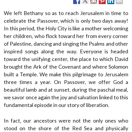
We left Bethany so as to reach Jerusalem in time to
celebrate the Passover, which is only two days away!
In this period, the Holy City is like a mother welcoming
her children, who flock toward her from every corner
of Palestine, dancing and singing the Psalms and other
inspired songs along the way. Everyone is headed
toward the unifying center, the place to which David
brought the Ark of the Covenant and where Solomon
built a Temple. We make this pilgrimage to Jerusalem
three times a year. On Passover, we offer God a
beautiful lamb and at sunset, during the paschal meal,
we savor once again the joy and salvation linked to this
fundamental episode in our story of liberation.
In fact, our ancestors were not the only ones who
stood on the shore of the Red Sea and physically