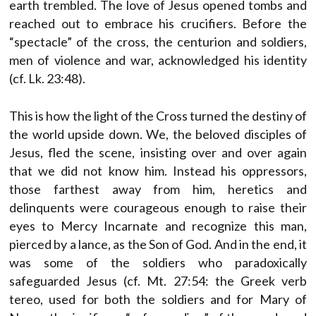
earth trembled. The love of Jesus opened tombs and
reached out to embrace his crucifiers. Before the
“spectacle” of the cross, the centurion and soldiers,
men of violence and war, acknowledged his identity
(cf. Lk. 23:48).
This is how the light of the Cross turned the destiny of
the world upside down. We, the beloved disciples of
Jesus, fled the scene, insisting over and over again
that we did not know him. Instead his oppressors,
those farthest away from him, heretics and
delinquents were courageous enough to raise their
eyes to Mercy Incarnate and recognize this man,
pierced by a lance, as the Son of God. And in the end, it
was some of the soldiers who paradoxically
safeguarded Jesus (cf. Mt. 27:54: the Greek verb
tereo, used for both the soldiers and for Mary of