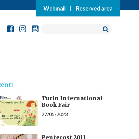
Webmail
|
Reserved area
centi
Turin International
Book Fair
27/05/2023
Pentecost 2011