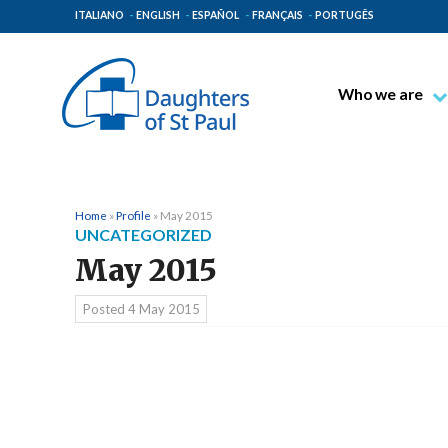
ITALIANO
ENGLISH
ESPAÑOL
FRANÇAIS
PORTUGÊS
Who we are
Blessed James A
Venerable Thec
Pauline Spiritual
Home
»
Profile
»
May 2015
UNCATEGORIZED
The Pauline Mis
May 2015
Places of Origin
The General Go
Posted
4 May 2015
The Pauline Fam