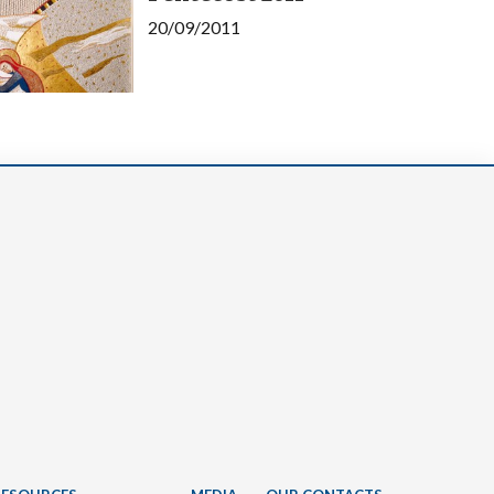
20/09/2011