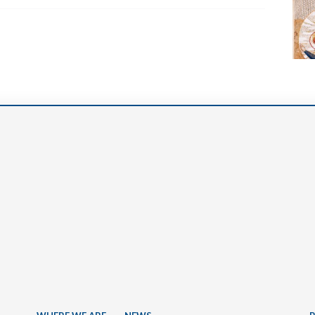
Narzole
San Lorenzo di Fossano
Susa