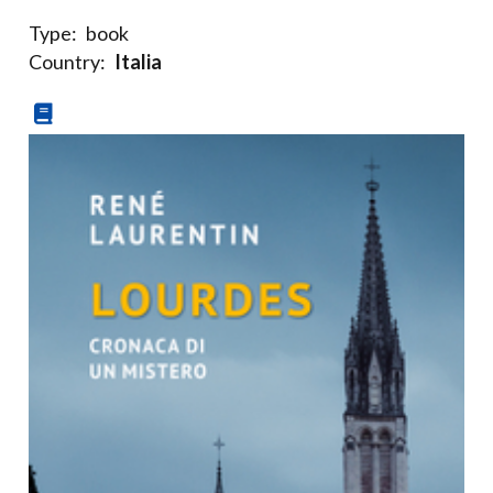
Type:
book
Country:
Italia