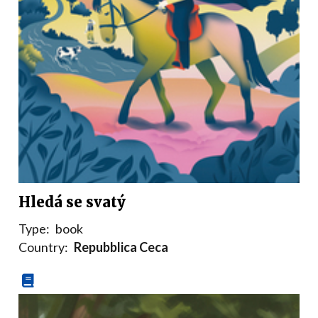
Hledá se svatý
Type:
book
Country:
Repubblica Ceca