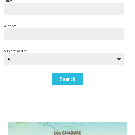
Title:
Author:
Subject matter: