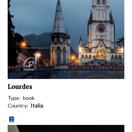
Lourdes
Type:
book
Country:
Italia