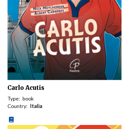
Carlo Acutis
Type:
book
Country:
Italia