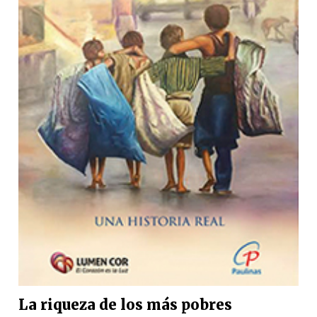
La riqueza de los más pobres