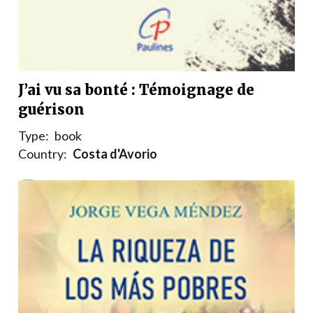
J’ai vu sa bonté : Témoignage de
guérison
Type:
book
Country:
Costa d'Avorio