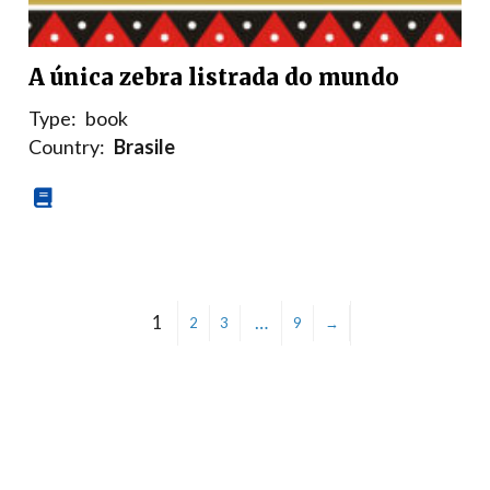
A única zebra listrada do mundo
Type:
book
Country:
Brasile
1
…
2
3
9
→