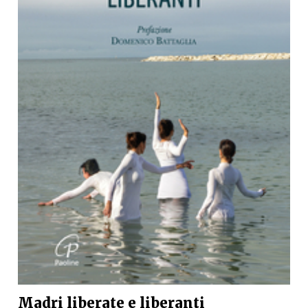
Madri liberate e liberanti