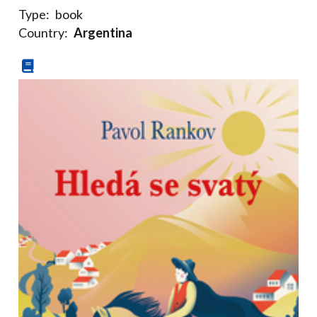
Type:
book
Country:
Argentina