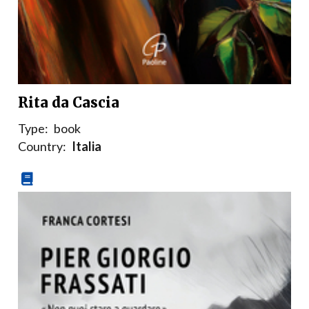
Rita da Cascia
Type:
book
Country:
Italia