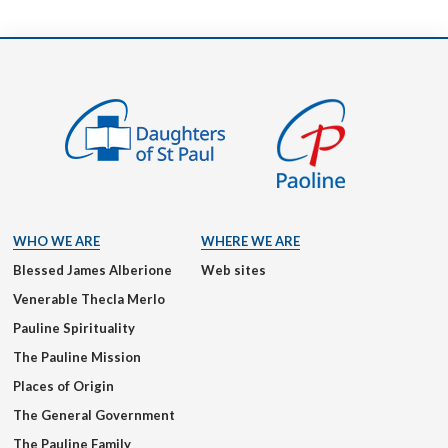
WHO WE ARE
WHERE WE ARE
Blessed James Alberione
Web sites
Venerable Thecla Merlo
Pauline Spirituality
The Pauline Mission
Places of Origin
The General Government
The Pauline Family