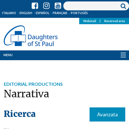
ITALIANO
ENGLISH
ESPAÑOL
FRANÇAIS
PORTUGÊS
Webmail
|
Reserved area
MENU
Who we are
Where we are
EDITORIAL PRODUCTIONS
Narrativa
News
Resources
Ricerca
Avanzata
Media