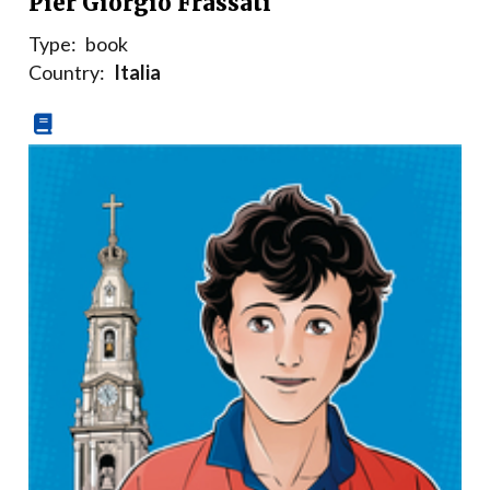
Pier Giorgio Frassati
Type:
book
Country:
Italia