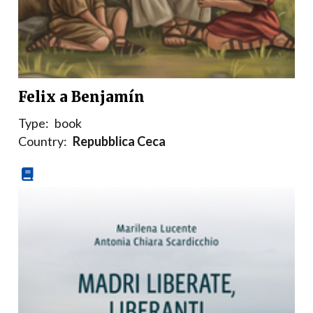
Felix a Benjamín
Type:
book
Country:
Repubblica Ceca