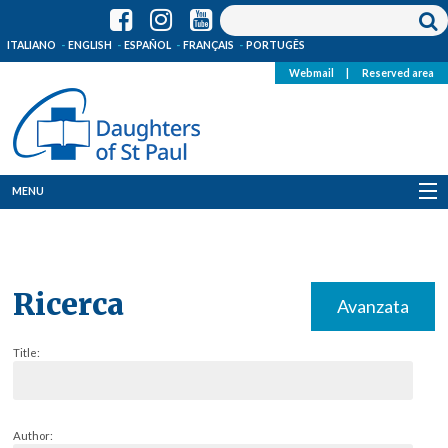
ITALIANO
ENGLISH
ESPAÑOL
FRANÇAIS
PORTUGÊS
Webmail
|
Reserved area
MENU
Who we are
Where we are
Ricerca
Avanzata
News
Title:
Resources
Media
Author: