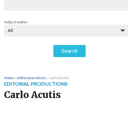
Subject matter:
Home
»
editorial products
»
Carlo Acutis
EDITORIAL PRODUCTIONS
Carlo Acutis