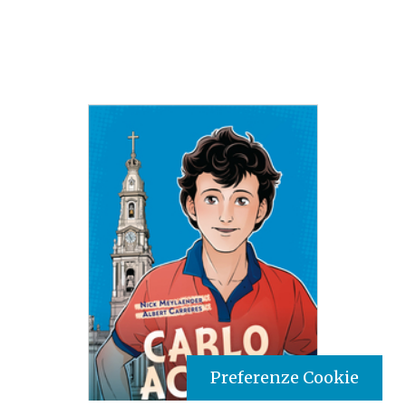
Preferenze Cookie