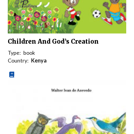
Children And God’s Creation
Type:
book
Country:
Kenya