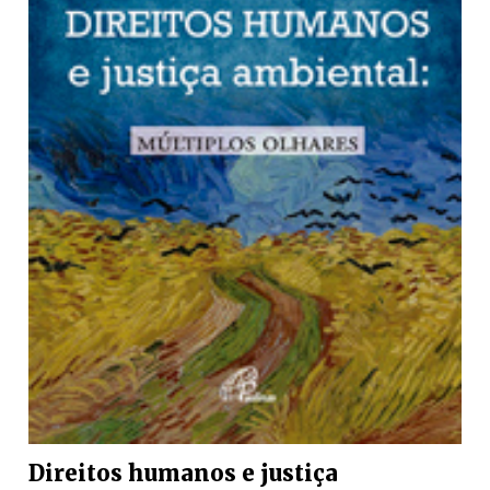
Direitos humanos e justiça