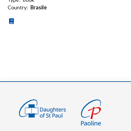
Country:
Brasile