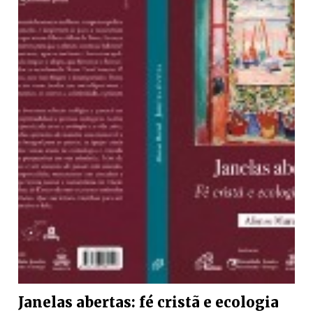
Janelas abertas: fé cristã e ecologia