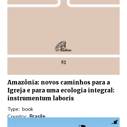
Amazônia: novos caminhos para a
Igreja e para uma ecologia integral:
instrumentum laboris
Type:
book
Country:
Brasile