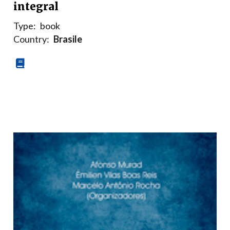
integral
Type:
book
Country:
Brasile