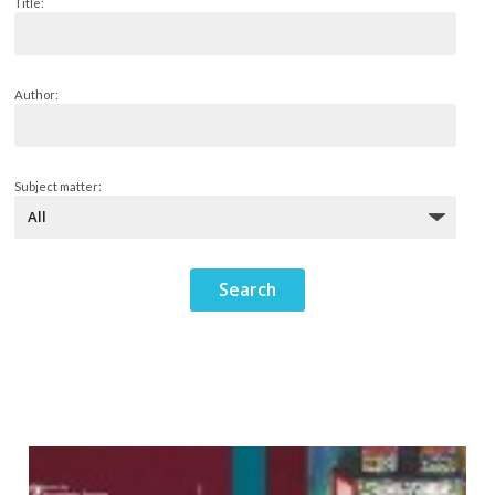
Title:
Author:
Subject matter: