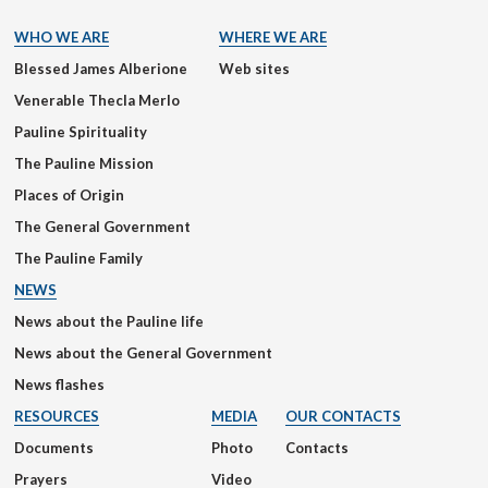
WHO WE ARE
WHERE WE ARE
Blessed James Alberione
Web sites
Venerable Thecla Merlo
Pauline Spirituality
The Pauline Mission
Places of Origin
The General Government
The Pauline Family
NEWS
News about the Pauline life
News about the General Government
News flashes
RESOURCES
MEDIA
OUR CONTACTS
Documents
Photo
Contacts
Prayers
Video