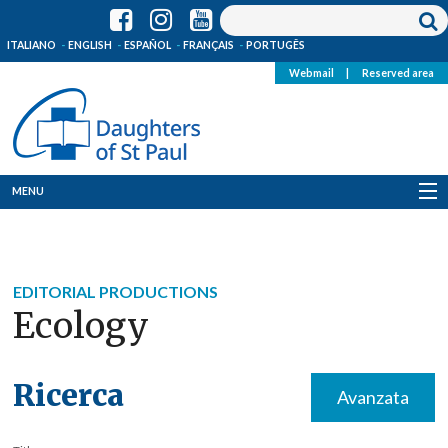
ITALIANO
ENGLISH
ESPAÑOL
FRANÇAIS
PORTUGÊS
Webmail
|
Reserved area
MENU
Who we are
Where we are
EDITORIAL PRODUCTIONS
Ecology
News
Resources
Ricerca
Avanzata
Media