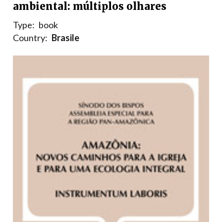
ambiental: múltiplos olhares
Type:
book
Country:
Brasile