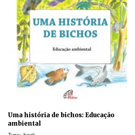
Uma história de bichos: Educação
ambiental
Type:
book