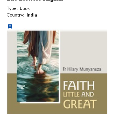
Type:
book
Country:
India