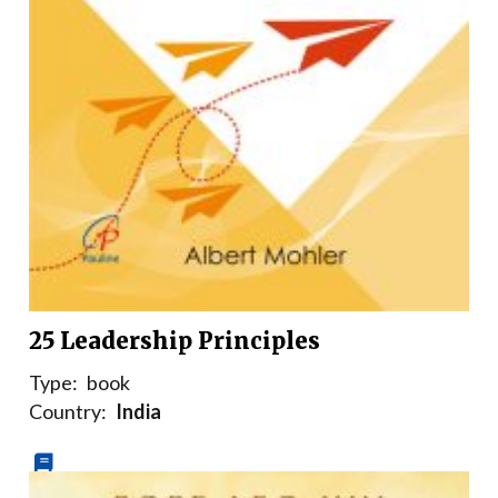
25 Leadership Principles
Type:
book
Country:
India