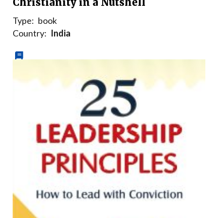
Christianity in a Nutshell
Type:
book
Country:
India