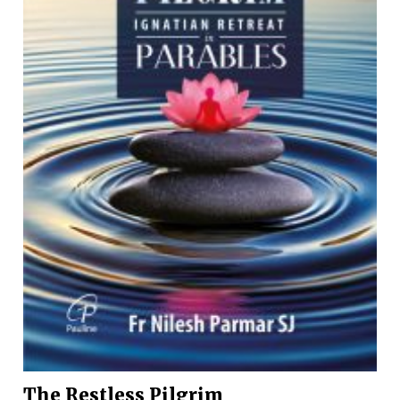
The Restless Pilgrim