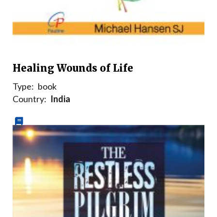
Healing Wounds of Life
Type:
book
Country:
India