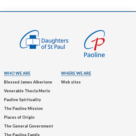
WHO WE ARE
WHERE WE ARE
Blessed James Alberione
Web sites
Venerable Thecla Merlo
Pauline Spirituality
The Pauline Mission
Places of Origin
The General Government
The Pauline Family