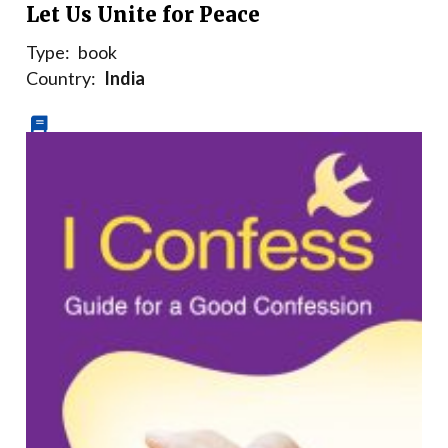
Let Us Unite for Peace
Type:
book
Country:
India