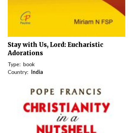
Stay with Us, Lord: Eucharistic
Adorations
Type:
book
Country:
India