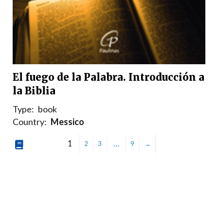
El fuego de la Palabra. Introducción a
la Biblia
Type:
book
Country:
Messico
1
…
2
3
9
→