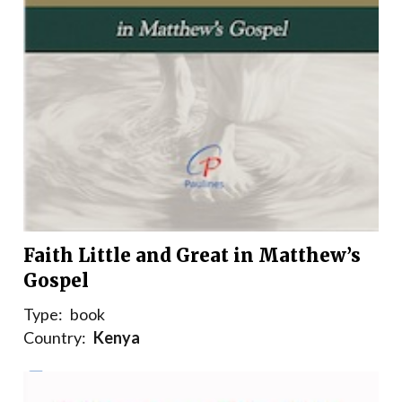
Faith Little and Great in Matthew’s
Gospel
Type:
book
Country:
Kenya