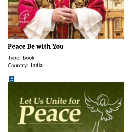
Peace Be with You
Type:
book
Country:
India