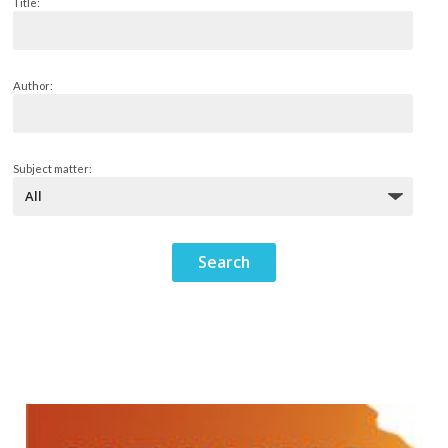
Title:
Author:
Subject matter: