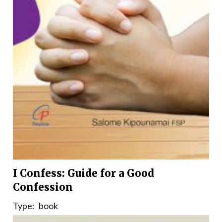
I Confess: Guide for a Good
Confession
Type:
book
Country:
India