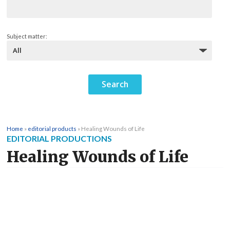
Subject matter:
Home
»
editorial products
»
Healing Wounds of Life
EDITORIAL PRODUCTIONS
Healing Wounds of Life