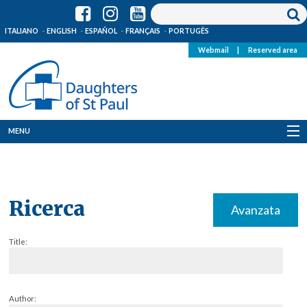
ITALIANO
ENGLISH
ESPAÑOL
FRANÇAIS
PORTUGÊS
Webmail
|
Reserved area
MENU
Who we are
Where we are
Ricerca
Avanzata
News
Title:
Resources
Media
Author: