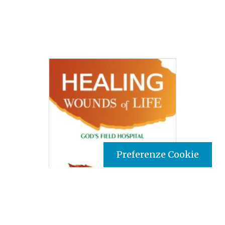
Preferenze Cookie