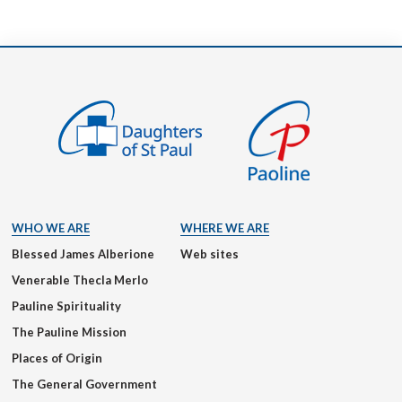
WHO WE ARE
WHERE WE ARE
Blessed James Alberione
Web sites
Venerable Thecla Merlo
Pauline Spirituality
The Pauline Mission
Places of Origin
The General Government