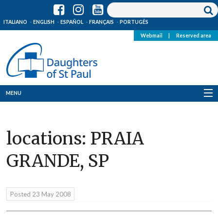
ITALIANO
ENGLISH
ESPAÑOL
FRANÇAIS
PORTUGÊS
Webmail
|
Reserved area
MENU
Who we are
locations:
PRAIA
Where we are
GRANDE, SP
News
Resources
Posted
23 May 2008
Media