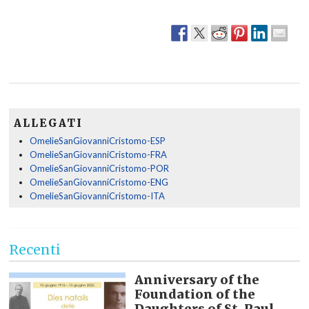
ALLEGATI
OmelieSanGiovanniCristomo-ESP
OmelieSanGiovanniCristomo-FRA
OmelieSanGiovanniCristomo-POR
OmelieSanGiovanniCristomo-ENG
OmelieSanGiovanniCristomo-ITA
Recenti
Anniversary of the
Foundation of the
Daughters of St. Paul