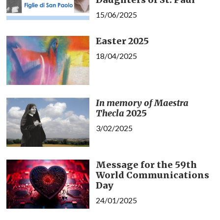
15/06/2025
Easter 2025
18/04/2025
In memory of Maestra
Thecla
2025
3/02/2025
Message for the 59th
World Communications
Day
24/01/2025