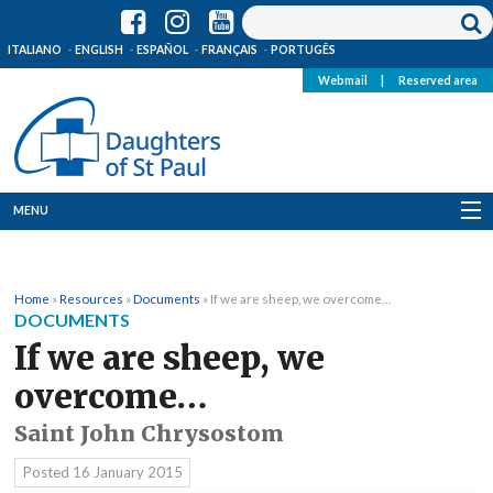
ITALIANO
ENGLISH
ESPAÑOL
FRANÇAIS
PORTUGÊS
Webmail
|
Reserved area
MENU
Who we are
Home
»
Resources
»
Documents
»
If we are sheep, we overcome…
Where we are
DOCUMENTS
If we are sheep, we
News
overcome…
Resources
Saint John Chrysostom
Media
Posted
16 January 2015