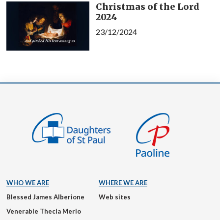
Christmas of the Lord
2024
23/12/2024
WHO WE ARE
WHERE WE ARE
Blessed James Alberione
Web sites
Venerable Thecla Merlo