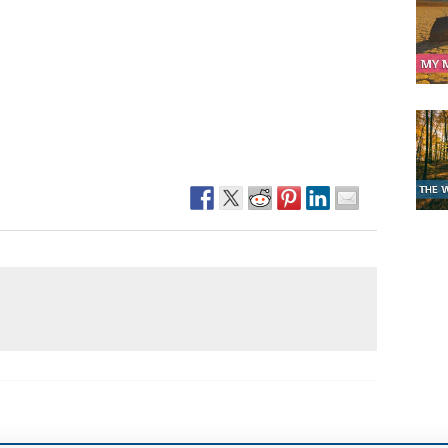
Narzole
San Lorenzo di Fossano
Susa