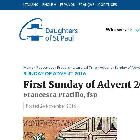
ITALIANO
ENGLISH
ESPAÑOL
FRANÇAIS
PORTUGÊS
Who we are
Blessed James A
Venerable Thec
Pauline Spiritual
Home
»
Resources
»
Prayers
»
Liturgical Time
»
Advent
»
Sunday of Adv
SUNDAY OF ADVENT 2016
The Pauline Mis
First Sunday of Advent 
Places of Origin
Francesca Pratillo, fsp
The General Go
Posted
24 November 2016
The Pauline Fam