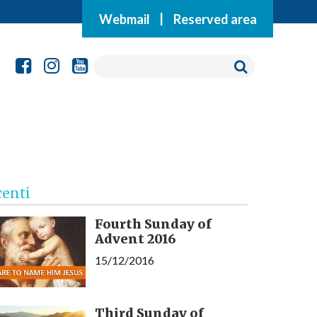
Webmail
|
Reserved area
centi
Fourth Sunday of
Advent 2016
15/12/2016
Third Sunday of