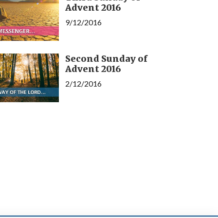
Advent 2016
9/12/2016
Second Sunday of
Advent 2016
2/12/2016