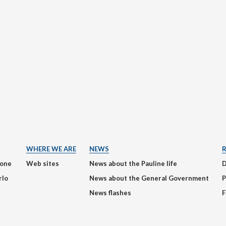
WHERE WE ARE
NEWS
ione
Web sites
News about the Pauline life
rlo
News about the General Government
P
News flashes
F