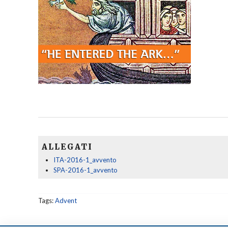
ALLEGATI
ITA-2016-1_avvento
SPA-2016-1_avvento
Tags:
Advent