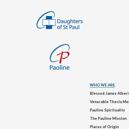
WHO WE ARE
Blessed James Alber
Venerable Thecla Me
Pauline Spirituality
The Pauline Mission
Places of Origin