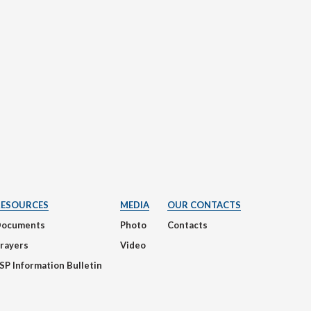
RESOURCES
MEDIA
OUR CONTACTS
Documents
Photo
Contacts
rayers
Video
SP Information Bulletin