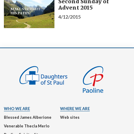
Second Sunday of
Advent 2015
4/12/2015
WHO WE ARE
WHERE WE ARE
Blessed James Alberione
Web sites
Venerable Thecla Merlo