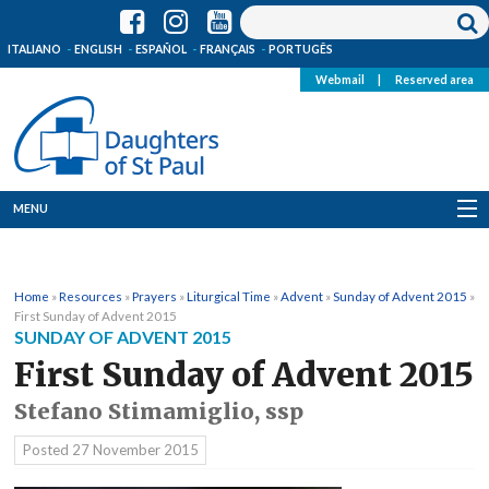
ITALIANO
ENGLISH
ESPAÑOL
FRANÇAIS
PORTUGÊS
Webmail
|
Reserved area
MENU
Who we are
Home
»
Resources
»
Prayers
»
Liturgical Time
»
Advent
»
Sunday of Advent 2015
»
Where we are
First Sunday of Advent 2015
SUNDAY OF ADVENT 2015
News
First Sunday of Advent 2015
Stefano Stimamiglio, ssp
Resources
Posted
27 November 2015
Media