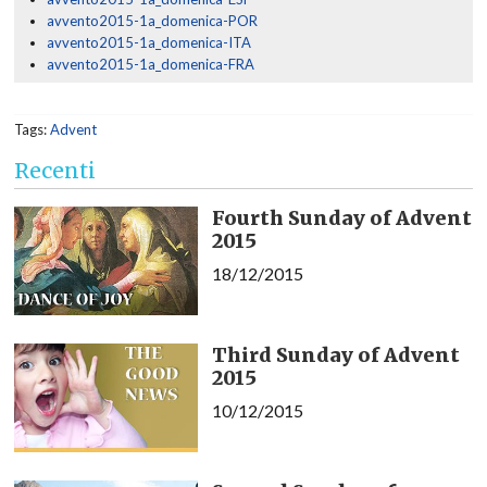
avvento2015-1a_domenica-POR
avvento2015-1a_domenica-ITA
avvento2015-1a_domenica-FRA
Tags:
Advent
Recenti
Fourth Sunday of Advent
2015
18/12/2015
Third Sunday of Advent
2015
10/12/2015