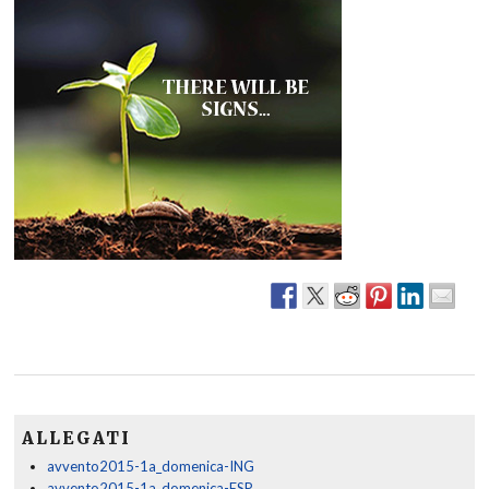
ALLEGATI
avvento2015-1a_domenica-ING
avvento2015-1a_domenica-ESP