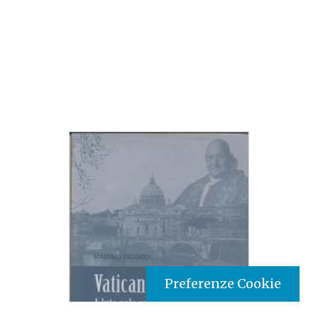
Preferenze Cookie