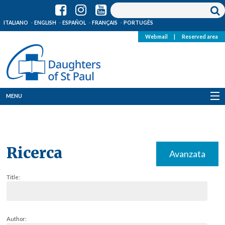
ITALIANO
ENGLISH
ESPAÑOL
FRANÇAIS
PORTUGÊS
Webmail
|
Reserved area
MENU
Who we are
Where we are
Ricerca
Avanzata
News
Title:
Resources
Media
Author: