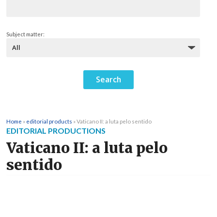
Subject matter:
Home
»
editorial products
»
Vaticano II: a luta pelo sentido
EDITORIAL PRODUCTIONS
Vaticano II: a luta pelo
sentido