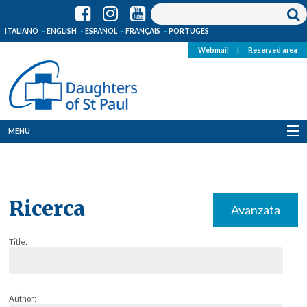
ITALIANO
ENGLISH
ESPAÑOL
FRANÇAIS
PORTUGÊS
Webmail
|
Reserved area
MENU
Who we are
Where we are
Ricerca
Avanzata
News
Title:
Resources
Media
Author: