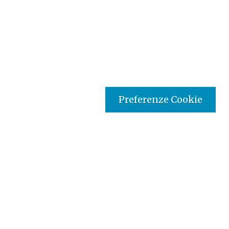
Preferenze Cookie