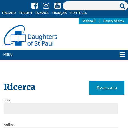
ITALIANO
ENGLISH
ESPAÑOL
FRANÇAIS
PORTUGÊS
Webmail
|
Reserved area
MENU
Who we are
Where we are
Ricerca
Avanzata
News
Title:
Resources
Media
Author: