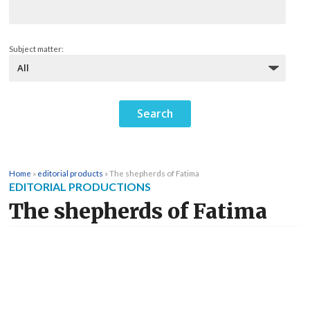
Subject matter:
Home
»
editorial products
»
The shepherds of Fatima
EDITORIAL PRODUCTIONS
The shepherds of Fatima