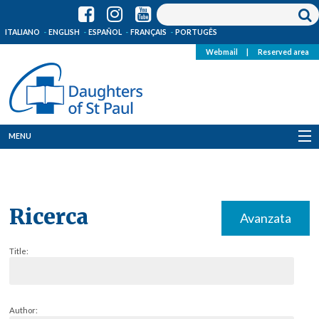
ITALIANO
ENGLISH
ESPAÑOL
FRANÇAIS
PORTUGÊS
Webmail
|
Reserved area
MENU
Who we are
Where we are
Ricerca
Avanzata
News
Title:
Resources
Media
Author: