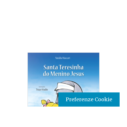
Preferenze Cookie