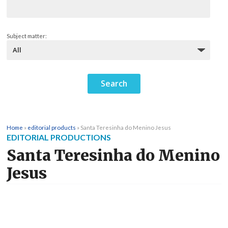
Subject matter:
Home
»
editorial products
»
Santa Teresinha do Menino Jesus
EDITORIAL PRODUCTIONS
Santa Teresinha do Menino
Jesus