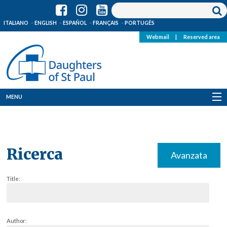
ITALIANO
ENGLISH
ESPAÑOL
FRANÇAIS
PORTUGÊS
Webmail
|
Reserved area
MENU
Who we are
Where we are
Ricerca
Avanzata
News
Title:
Resources
Media
Author: