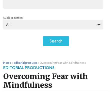
Subject matter:
Home
»
editorial products
»
Overcoming Fear with Mindfulness
EDITORIAL PRODUCTIONS
Overcoming Fear with
Mindfulness