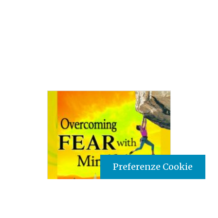
Preferenze Cookie