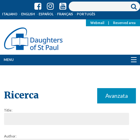
ITALIANO
ENGLISH
ESPAÑOL
FRANÇAIS
PORTUGÊS
Webmail
|
Reserved area
MENU
Who we are
Where we are
Ricerca
Avanzata
News
Title:
Resources
Media
Author: