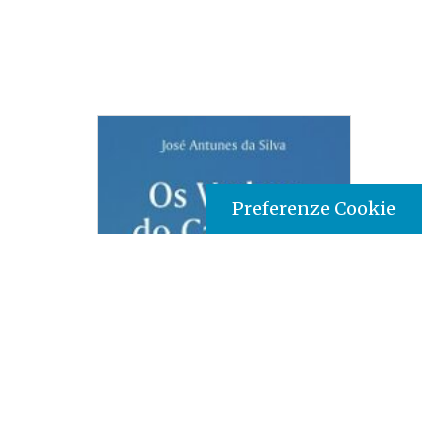
Preferenze Cookie