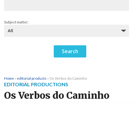
Subject matter:
Home
»
editorial products
»
Os Verbos do Caminho
EDITORIAL PRODUCTIONS
Os Verbos do Caminho