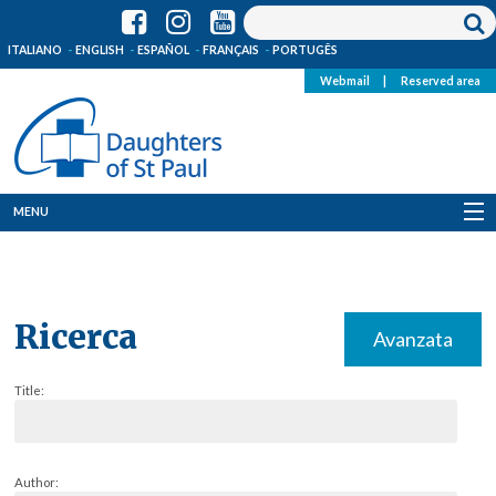
ITALIANO
ENGLISH
ESPAÑOL
FRANÇAIS
PORTUGÊS
Webmail
|
Reserved area
MENU
Who we are
Where we are
Ricerca
Avanzata
News
Title:
Resources
Media
Author: