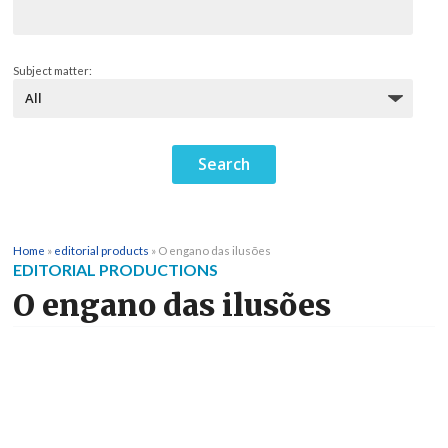
Subject matter:
Home
»
editorial products
»
O engano das ilusões
EDITORIAL PRODUCTIONS
O engano das ilusões