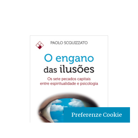
Preferenze Cookie