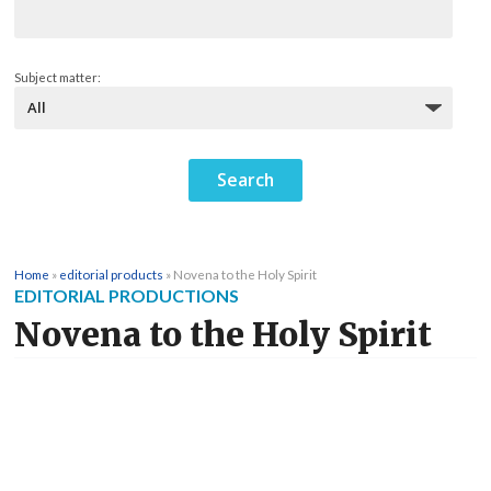
Subject matter:
Home
»
editorial products
»
Novena to the Holy Spirit
EDITORIAL PRODUCTIONS
Novena to the Holy Spirit