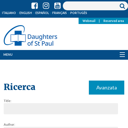
ITALIANO
ENGLISH
ESPAÑOL
FRANÇAIS
PORTUGÊS
Webmail
|
Reserved area
MENU
Who we are
Where we are
Ricerca
Avanzata
News
Title:
Resources
Media
Author: