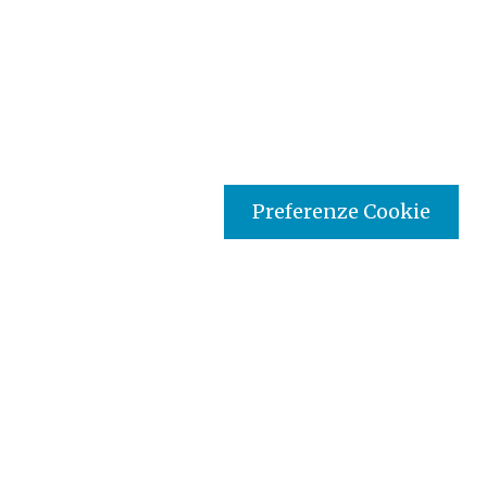
Preferenze Cookie