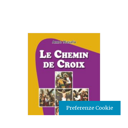
Preferenze Cookie