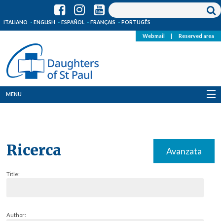
ITALIANO
ENGLISH
ESPAÑOL
FRANÇAIS
PORTUGÊS
Webmail
|
Reserved area
MENU
Who we are
Where we are
Ricerca
Avanzata
News
Title:
Resources
Media
Author: