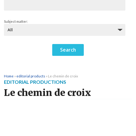
Subject matter:
Home
»
editorial products
»
Le chemin de croix
EDITORIAL PRODUCTIONS
Le chemin de croix