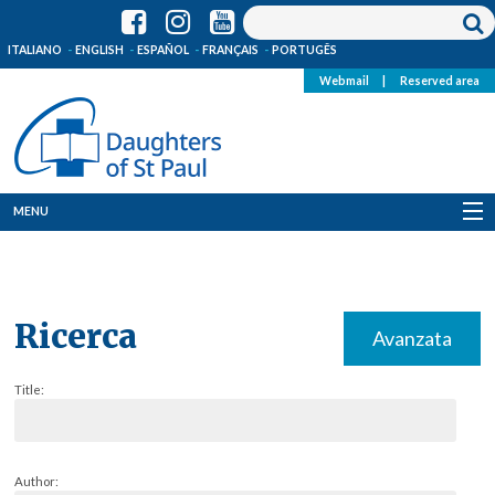
ITALIANO
ENGLISH
ESPAÑOL
FRANÇAIS
PORTUGÊS
Webmail
|
Reserved area
MENU
Who we are
Where we are
Ricerca
Avanzata
News
Title:
Resources
Media
Author: