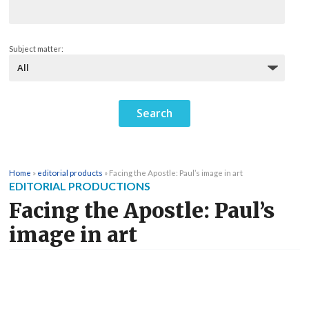
Subject matter:
Home
»
editorial products
»
Facing the Apostle: Paul’s image in art
EDITORIAL PRODUCTIONS
Facing the Apostle: Paul’s
image in art