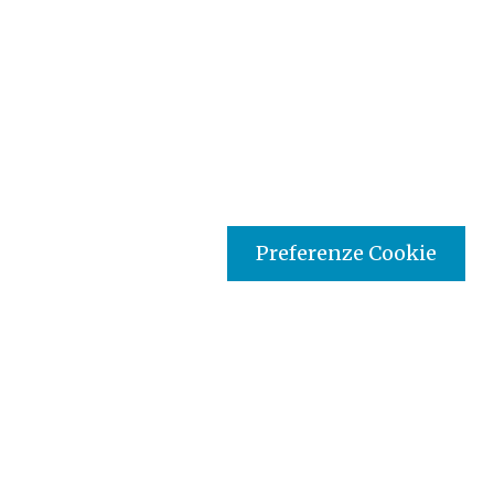
Preferenze Cookie