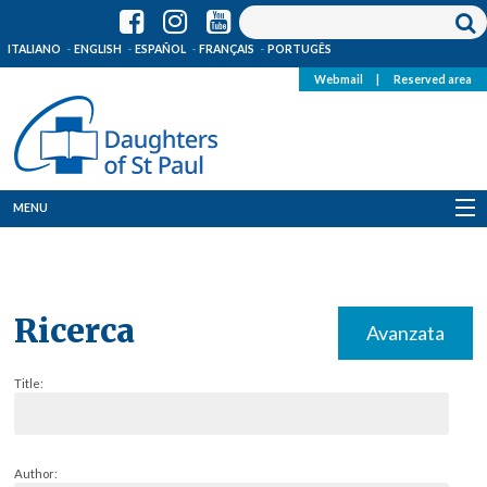
ITALIANO
ENGLISH
ESPAÑOL
FRANÇAIS
PORTUGÊS
Webmail
|
Reserved area
MENU
Who we are
Where we are
Ricerca
Avanzata
News
Title:
Resources
Media
Author: