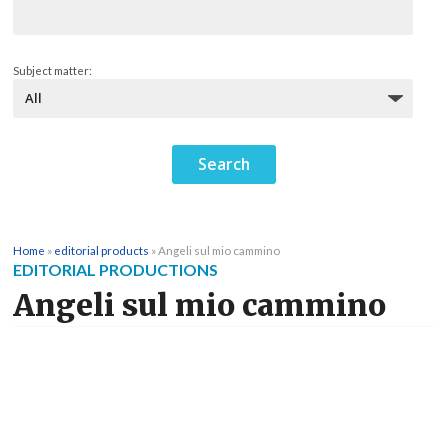
Subject matter:
Home
»
editorial products
»
Angeli sul mio cammino
EDITORIAL PRODUCTIONS
Angeli sul mio cammino