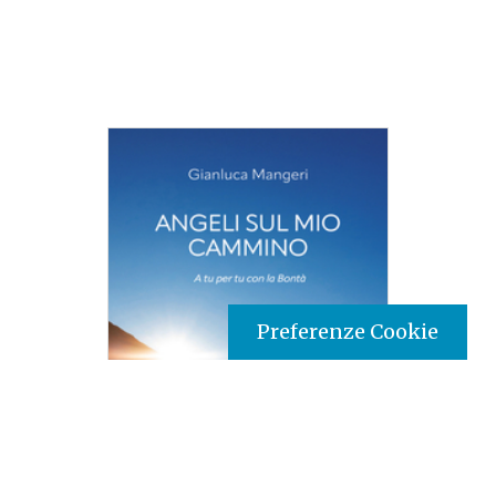
Preferenze Cookie