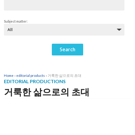
Subject matter:
Home
»
editorial products
»
거룩한 삶으로의 초대
EDITORIAL PRODUCTIONS
거룩한 삶으로의 초대