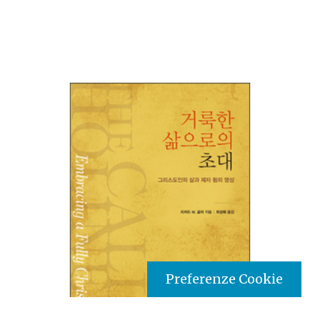
Preferenze Cookie