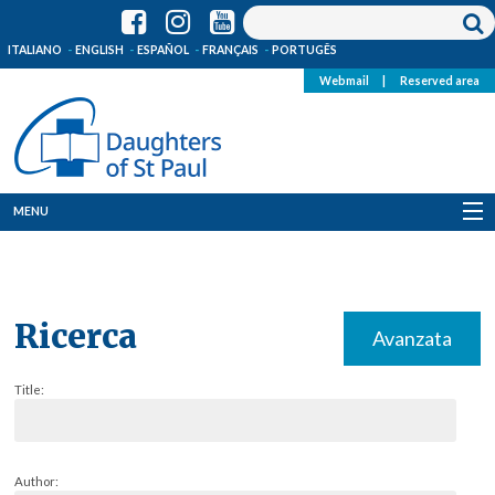
ITALIANO
ENGLISH
ESPAÑOL
FRANÇAIS
PORTUGÊS
Webmail
|
Reserved area
MENU
Who we are
Where we are
Ricerca
Avanzata
News
Title:
Resources
Media
Author: