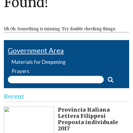
Found!
Uh Oh. Something is missing. Try double checking things.
Government Area
Materials for Deepening
Prayers
Recent
Provincia Italiana
Lettera Filippesi
Proposta individuale
2017