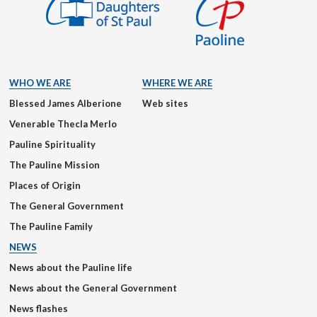
WHO WE ARE
WHERE WE ARE
Blessed James Alberione
Web sites
Venerable Thecla Merlo
Pauline Spirituality
The Pauline Mission
Places of Origin
The General Government
The Pauline Family
NEWS
News about the Pauline life
News about the General Government
News flashes