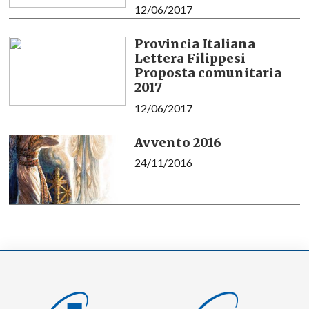
12/06/2017
Provincia Italiana
Lettera Filippesi
Proposta comunitaria
2017
12/06/2017
Avvento 2016
24/11/2016