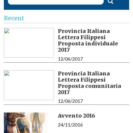
Recent
Provincia Italiana
Lettera Filippesi
Proposta individuale
2017
12/06/2017
Provincia Italiana
Lettera Filippesi
Proposta comunitaria
2017
12/06/2017
Avvento 2016
24/11/2016