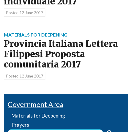
individuale 2017
Posted
12 June 2017
MATERIALS FOR DEEPENING
Provincia Italiana Lettera
Filippesi Proposta
comunitaria 2017
Posted
12 June 2017
Government Area
Materials for Deepening
Prayers