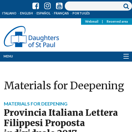
ITALIANO
ENGLISH
ESPAÑOL
FRANÇAIS
PORTUGÊS
Webmail
|
Reserved area
MENU
Who we are
Materials for Deepening
Where we are
News
MATERIALS FOR DEEPENING
Provincia Italiana Lettera
Resources
Filippesi Proposta
Media