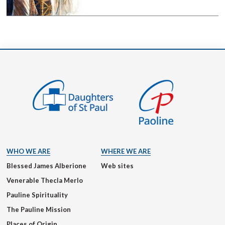
WHO WE ARE
WHERE WE ARE
Blessed James Alberione
Web sites
Venerable Thecla Merlo
Pauline Spirituality
The Pauline Mission
Places of Origin