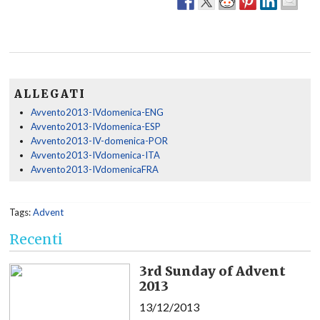
ALLEGATI
Avvento2013-IVdomenica-ENG
Avvento2013-IVdomenica-ESP
Avvento2013-IV-domenica-POR
Avvento2013-IVdomenica-ITA
Avvento2013-IVdomenicaFRA
Tags:
Advent
Recenti
3rd Sunday of Advent
2013
13/12/2013