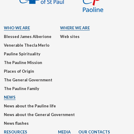
WHO WE ARE
WHERE WE ARE
Blessed James Alberione
Web sites
Venerable Thecla Merlo
Pauline Spirituality
The Pauline Mission
Places of Origin
The General Government
The Pauline Family
NEWS
News about the Pauline life
News about the General Government
News flashes
RESOURCES
MEDIA
OUR CONTACTS