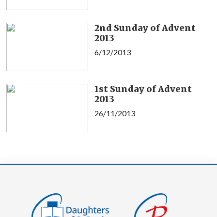
2nd Sunday of Advent
2013
6/12/2013
1st Sunday of Advent
2013
26/11/2013