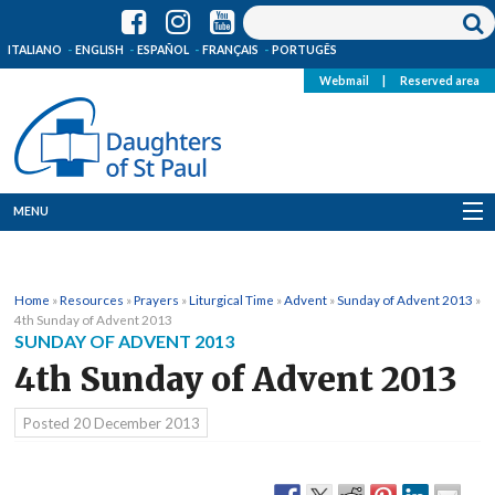
ITALIANO
ENGLISH
ESPAÑOL
FRANÇAIS
PORTUGÊS
Webmail
|
Reserved area
MENU
Who we are
Home
»
Resources
»
Prayers
»
Liturgical Time
»
Advent
»
Sunday of Advent 2013
»
Where we are
4th Sunday of Advent 2013
SUNDAY OF ADVENT 2013
News
4th Sunday of Advent 2013
Resources
Posted
20 December 2013
Media