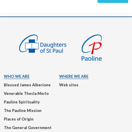
WHO WE ARE
WHERE WE ARE
Blessed James Alberione
Web sites
Venerable Thecla Merlo
Pauline Spirituality
The Pauline Mission
Places of Origin
The General Government