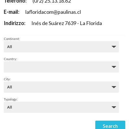
Telefono:
(0/2) 25.13.18.62
E-mail:
lafloridacom@paulinas.cl
Indirizzo:
Inés de Suárez 7639 - La Florida
Continent:
Country:
City:
Typology: