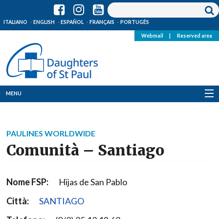
ITALIANO
ENGLISH
ESPAÑOL
FRANÇAIS
PORTUGÊS
Webmail
|
Reserved area
MENU
Who we are
PAULINES WORLDWIDE
Where we are
Comunità – Santiago
News
Nome FSP:
Hijas de San Pablo
Resources
Città:
SANTIAGO
Media