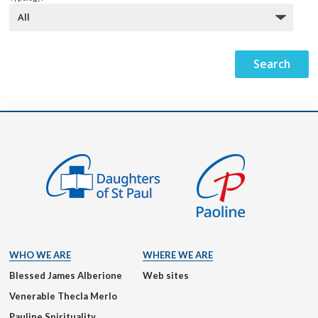
WHO WE ARE
WHERE WE ARE
Blessed James Alberione
Web sites
Venerable Thecla Merlo
Pauline Spirituality