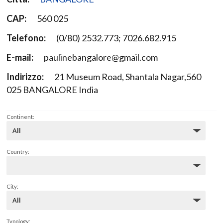
CAP:
560 025
Telefono:
(0/80) 2532.773; 7026.682.915
E-mail:
paulinebangalore@gmail.com
Indirizzo:
21 Museum Road, Shantala Nagar,560
025 BANGALORE India
Continent:
Country:
City:
Typology: