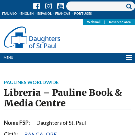
ITALIANO
ENGLISH
ESPAÑOL
FRANÇAIS
PORTUGÊS
Webmail
|
Reserved area
MENU
Who we are
PAULINES WORLDWIDE
Where we are
Libreria – Pauline Book &
News
Media Centre
Resources
Nome FSP:
Daughters of St. Paul
Media
Città:
BANGALORE