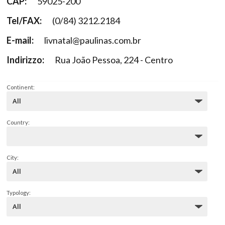
CAP:
59025-200
Tel/FAX:
(0/84) 3212.2184
E-mail:
livnatal@paulinas.com.br
Indirizzo:
Rua João Pessoa, 224 - Centro
Continent:
Country:
City:
Typology: