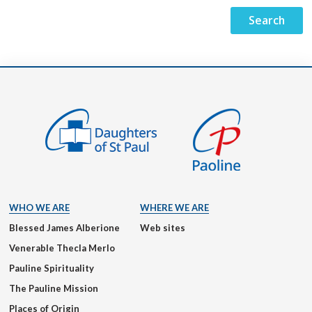
WHO WE ARE
WHERE WE ARE
Blessed James Alberione
Web sites
Venerable Thecla Merlo
Pauline Spirituality
The Pauline Mission
Places of Origin