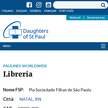
ITALIANO
ENGLISH
ESPAÑOL
FRANÇAIS
PORTUGÊS
Webmail
|
Reserved area
MENU
Who we are
PAULINES WORLDWIDE
Where we are
Libreria
News
Nome FSP:
Pia Sociedade Filhas de São Paulo
Resources
Città:
NATAL, RN
Media