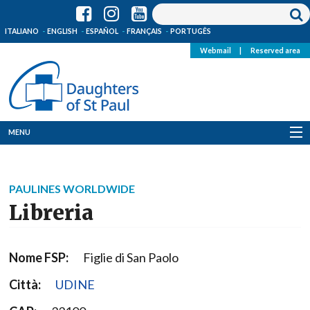
ITALIANO
ENGLISH
ESPAÑOL
FRANÇAIS
PORTUGÊS
Webmail
|
Reserved area
MENU
Who we are
PAULINES WORLDWIDE
Where we are
Libreria
News
Nome FSP:
Figlie di San Paolo
Resources
Città:
UDINE
Media