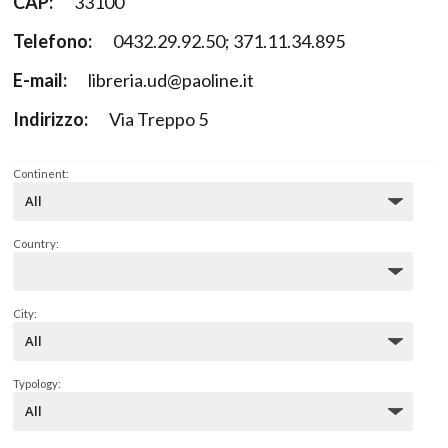
CAP:
33100
Telefono:
0432.29.92.50; 371.11.34.895
E-mail:
libreria.ud@paoline.it
Indirizzo:
Via Treppo 5
Continent:
Country:
City:
Typology: