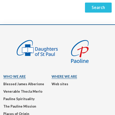
WHO WE ARE
WHERE WE ARE
Blessed James Alberione
Web sites
Venerable Thecla Merlo
Pauline Spirituality
The Pauline Mission
Places of Origin