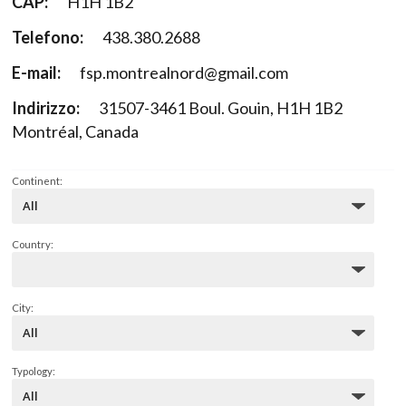
CAP:
H1H 1B2
Telefono:
438.380.2688
E-mail:
fsp.montrealnord@gmail.com
Indirizzo:
31507-3461 Boul. Gouin, H1H 1B2
Montréal, Canada
Continent:
Country:
City:
Typology: