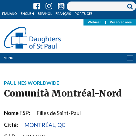
ITALIANO
ENGLISH
ESPAÑOL
FRANÇAIS
PORTUGÊS
Webmail
|
Reserved area
MENU
Who we are
PAULINES WORLDWIDE
Where we are
Comunità Montréal-Nord
News
Nome FSP:
Filles de Saint-Paul
Resources
Città:
MONTRÉAL, QC
Media