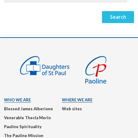
WHO WE ARE
WHERE WE ARE
Blessed James Alberione
Web sites
Venerable Thecla Merlo
Pauline Spirituality
The Pauline Mission