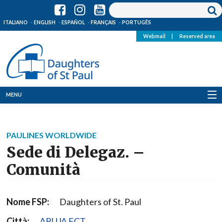
ITALIANO
ENGLISH
ESPAÑOL
FRANÇAIS
PORTUGÊS
Webmail
|
Reserved area
MENU
Who we are
PAULINES WORLDWIDE
Where we are
Sede di Delegaz. –
News
Comunità
Resources
Nome FSP:
Daughters of St. Paul
Media
Città:
ABUJA FCT