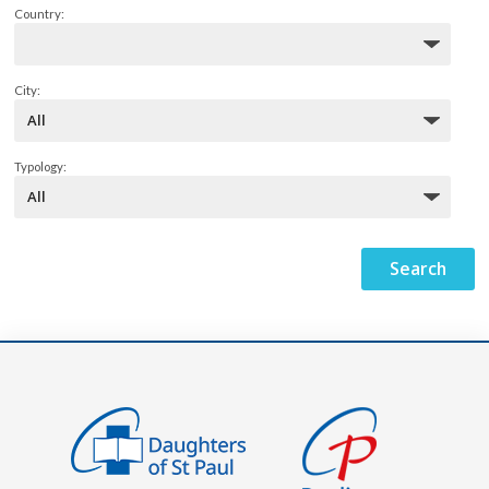
Country:
City:
Typology: