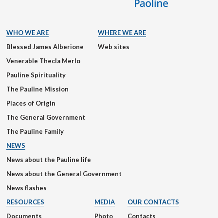
WHO WE ARE
WHERE WE ARE
Blessed James Alberione
Web sites
Venerable Thecla Merlo
Pauline Spirituality
The Pauline Mission
Places of Origin
The General Government
The Pauline Family
NEWS
News about the Pauline life
News about the General Government
News flashes
RESOURCES
MEDIA
OUR CONTACTS
Documents
Photo
Contacts