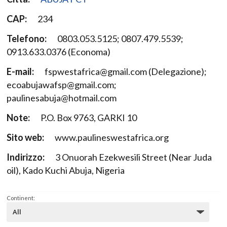
CAP:
234
Telefono:
0803.053.5125; 0807.479.5539;
0913.633.0376 (Economa)
E-mail:
fspwestafrica@gmail.com (Delegazione);
ecoabujawafsp@gmail.com;
paulinesabuja@hotmail.com
Note:
P.O. Box 9763, GARKI 10
Sito web:
www.paulineswestafrica.org
Indirizzo:
3 Onuorah Ezekwesili Street (Near Juda
oil), Kado Kuchi Abuja, Nigeria
Continent: