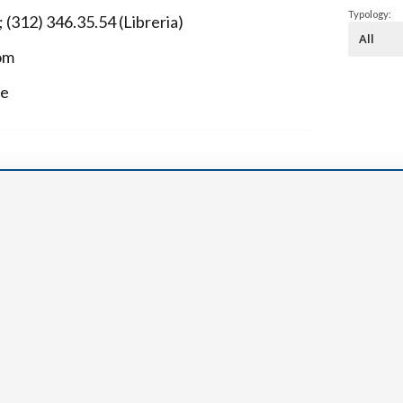
Narzole
Typology:
 (312) 346.35.54 (Libreria)
San Lorenzo di Fossano
om
Susa
ue