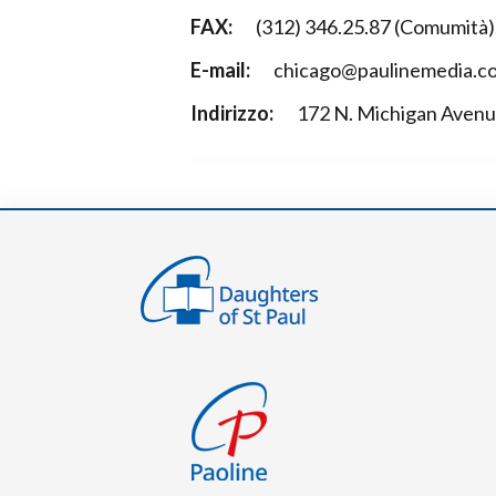
FAX:
(312) 346.25.87 (Comumità);
E-mail:
chicago@paulinemedia.c
Indirizzo:
172 N. Michigan Aven