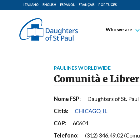
ITALIANO
ENGLISH
ESPAÑOL
FRANÇAIS
PORTUGÊS
Who we are
Blessed James A
Venerable Thec
Pauline Spiritual
PAULINES WORLDWIDE
The Pauline Mis
Comunità e Librer
Places of Origin
The General Go
Nome FSP:
Daughters of St. Paul
The Pauline Fam
Città:
CHICAGO, IL
CAP:
60601
Telefono:
(312) 346.49.02 (Comun