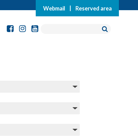
Webmail
|
Reserved area