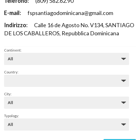
Telefono:
(809) 582.62.90
E-mail:
fspsantiagodominicana@gmail.com
Indirizzo:
Calle 16 de Agosto No. V134, SANTIAGO
DE LOS CABALLEROS, Repubblica Dominicana
Continent:
Country:
City:
Typology: