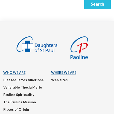
WHO WE ARE
WHERE WE ARE
Blessed James Alberione
Web sites
Venerable Thecla Merlo
Pauline Spirituality
The Pauline Mission
Places of Origin