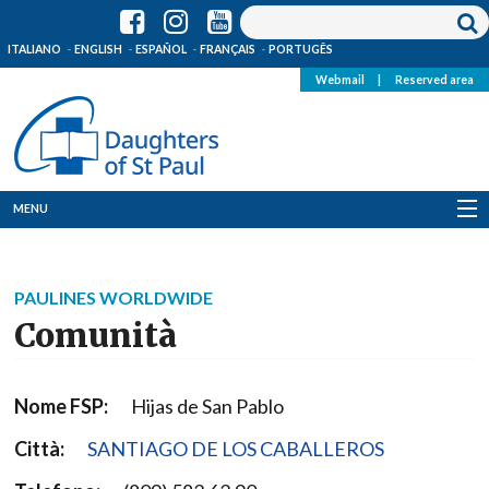
ITALIANO
ENGLISH
ESPAÑOL
FRANÇAIS
PORTUGÊS
Webmail
|
Reserved area
MENU
Who we are
PAULINES WORLDWIDE
Where we are
Comunità
News
Nome FSP:
Hijas de San Pablo
Resources
Città:
SANTIAGO DE LOS CABALLEROS
Media