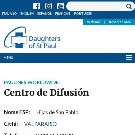
ITALIANO
ENGLISH
ESPAÑOL
FRANÇAIS
PORTUGÊS
Webmail
|
Reserved area
MENU
Who we are
PAULINES WORLDWIDE
Where we are
Centro de Difusión
News
Nome FSP:
Hijas de San Pablo
Resources
Città:
VALPARAISO
Media