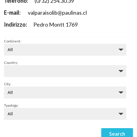
Telefono:
(0/32) 254.30.39
E-mail:
valparaisolib@paulinas.cl
Indirizzo:
Pedro Montt 1769
Continent:
Country:
City:
Typology: