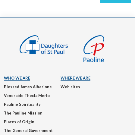
WHO WE ARE
WHERE WE ARE
Blessed James Alberione
Web sites
Venerable Thecla Merlo
Pauline Spirituality
The Pauline Mission
Places of Origin
The General Government