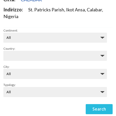
Indirizzo:
St. Patricks Parish, Ikot Ansa, Calabar,
Nigeria
Continent:
Country:
City:
Typology: