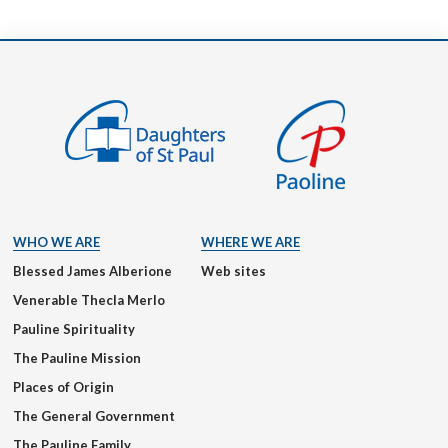
WHO WE ARE
WHERE WE ARE
Blessed James Alberione
Web sites
Venerable Thecla Merlo
Pauline Spirituality
The Pauline Mission
Places of Origin
The General Government
The Pauline Family