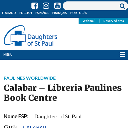
ITALIANO
ENGLISH
ESPAÑOL
FRANÇAIS
PORTUGÊS
Webmail
|
Reserved area
MENU
Who we are
PAULINES WORLDWIDE
Where we are
Calabar – Libreria Paulines
News
Book Centre
Resources
Nome FSP:
Daughters of St. Paul
Media
Città:
CALABAR