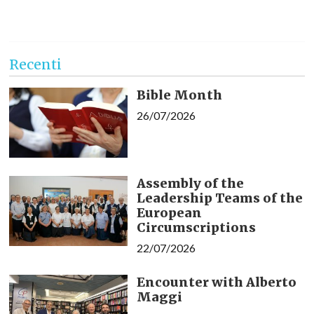
Recenti
Bible Month
26/07/2026
Assembly of the
Leadership Teams of the
European
Circumscriptions
22/07/2026
Encounter with Alberto
Maggi