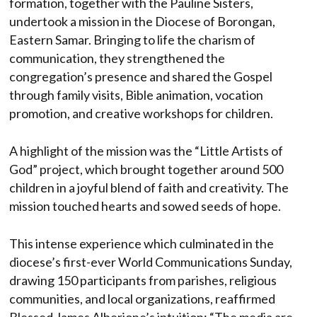
formation, together with the Pauline Sisters,
undertook a mission in the Diocese of Borongan,
Eastern Samar. Bringing to life the charism of
communication, they strengthened the
congregation’s presence and shared the Gospel
through family visits, Bible animation, vocation
promotion, and creative workshops for children.
A highlight of the mission was the “Little Artists of
God” project, which brought together around 500
children in a joyful blend of faith and creativity. The
mission touched hearts and sowed seeds of hope.
This intense experience which culminated in the
diocese’s first-ever World Communications Sunday,
drawing 150 participants from parishes, religious
communities, and local organizations, reaffirmed
Blessed James Alberione’s intuition: “The media are