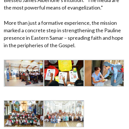
the most powerful means of evangelization.”
More than just a formative experience, the mission
marked a concrete step in strengthening the Pauline
presence in Eastern Samar – spreading faith and hope
in the peripheries of the Gospel.