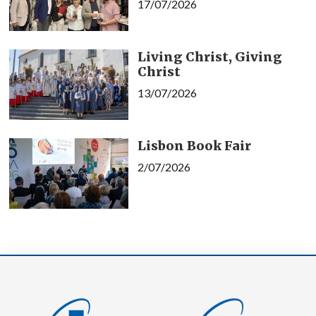
17/07/2026
Living Christ, Giving
Christ
13/07/2026
Lisbon Book Fair
2/07/2026