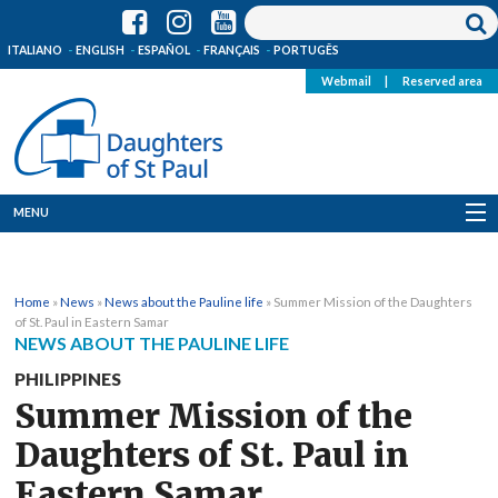
ITALIANO
ENGLISH
ESPAÑOL
FRANÇAIS
PORTUGÊS
Webmail
|
Reserved area
MENU
Who we are
Home
»
News
»
News about the Pauline life
»
Summer Mission of the Daughters
Where we are
of St. Paul in Eastern Samar
NEWS ABOUT THE PAULINE LIFE
News
PHILIPPINES
Summer Mission of the
Resources
Daughters of St. Paul in
Media
Eastern Samar