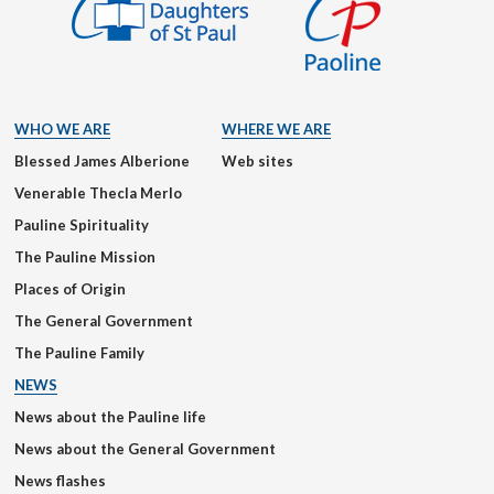
WHO WE ARE
WHERE WE ARE
Blessed James Alberione
Web sites
Venerable Thecla Merlo
Pauline Spirituality
The Pauline Mission
Places of Origin
The General Government
The Pauline Family
NEWS
News about the Pauline life
News about the General Government
News flashes