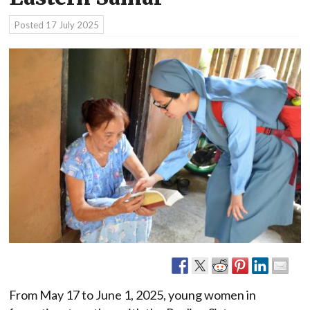
Posted
17 July 2025
From May 17 to June 1, 2025, young women in