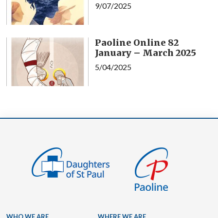
9/07/2025
Paoline Online 82
January – March 2025
5/04/2025
WHO WE ARE
WHERE WE ARE