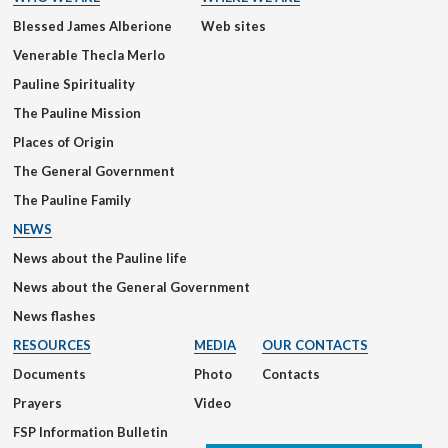
Blessed James Alberione
Web sites
Venerable Thecla Merlo
Pauline Spirituality
The Pauline Mission
Places of Origin
The General Government
The Pauline Family
NEWS
News about the Pauline life
News about the General Government
News flashes
RESOURCES
MEDIA
OUR CONTACTS
Documents
Photo
Contacts
Prayers
Video
FSP Information Bulletin