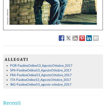
ALLEGATI
POR-PaolineOnline53_AgostoOttobre_2017
SPA-PaolineOnline53_AgostoOttobre_2017
FRA-PaolineOnline53_AgostoOttobre_2017
ITA-PaolineOnline53_AgostoOttobre_2017
ING-PaolineOnline53_agosto-ottobre_2017
Recenti