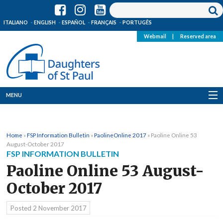
ITALIANO
ENGLISH
ESPAÑOL
FRANÇAIS
PORTUGÊS
Webmail
|
Reserved area
MENU
Who we are
Home
»
FSP Information Bulletin
»
PaolineOnline 2017
»
Paoline Online 53
Where we are
August-October 2017
FSP INFORMATION BULLETIN
News
Paoline Online 53 August-
October 2017
Resources
Posted
2 November 2017
Media