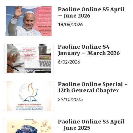
Paoline Online 85 April
– June 2026
18/06/2026
Paoline Online 84
January – March 2026
6/02/2026
Paoline Online Special -
12th General Chapter
29/10/2025
Paoline Online 83 April
– June 2025