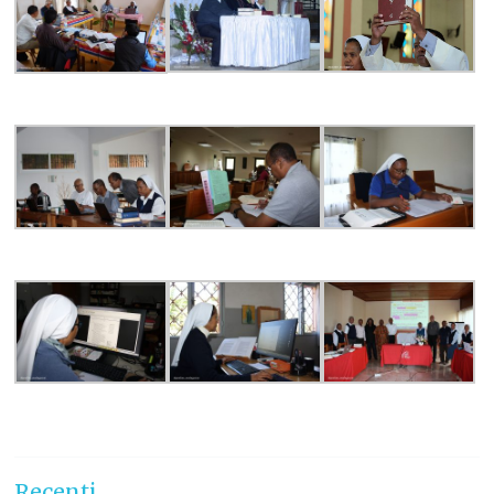
Recenti