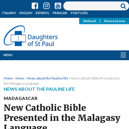
ITALIANO
ENGLISH
ESPAÑOL
FRANÇAIS
PORTUGÊS
Webmail
|
Reserved area
MENU
Who we are
Home
»
News
»
News about the Pauline life
»
New Catholic Bible Presented in
Where we are
the Malagasy Language
NEWS ABOUT THE PAULINE LIFE
News
MADAGASCAR
New Catholic Bible
Resources
Presented in the Malagasy
Media
Language