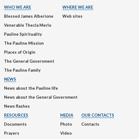
WHO WE ARE
WHERE WE ARE
Blessed James Alberione
Web sites
Venerable Thecla Merlo
Pauline Spirituality
The Pauline Mission
Places of Origin
The General Government
The Pauline Family
NEWS
News about the Pauline life
News about the General Government
News flashes
RESOURCES
MEDIA
OUR CONTACTS
Documents
Photo
Contacts
Prayers
Video