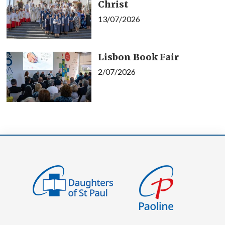
Christ
13/07/2026
Lisbon Book Fair
2/07/2026