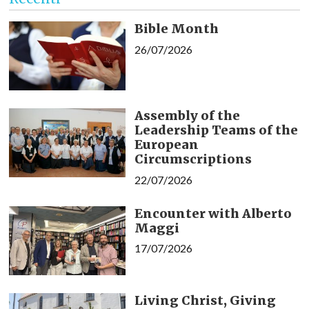
Bible Month
26/07/2026
Assembly of the
Leadership Teams of the
European
Circumscriptions
22/07/2026
Encounter with Alberto
Maggi
17/07/2026
Living Christ, Giving