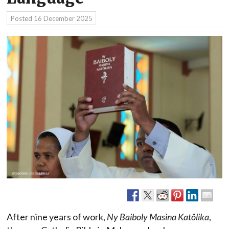
Posted
16 December 2025
After nine years of work,
Ny Baiboly Masina Katôlika
,