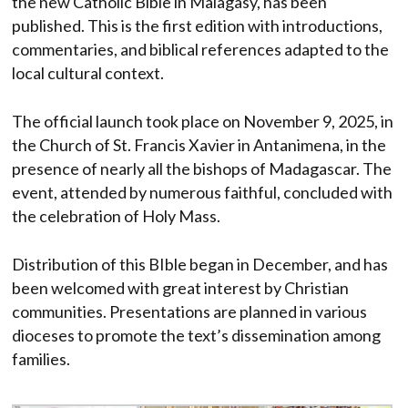
the new Catholic Bible in Malagasy, has been
published. This is the first edition with introductions,
commentaries, and biblical references adapted to the
local cultural context.
The official launch took place on November 9, 2025, in
the Church of St. Francis Xavier in Antanimena, in the
presence of nearly all the bishops of Madagascar. The
event, attended by numerous faithful, concluded with
the celebration of Holy Mass.
Distribution of this BIble began in December, and has
been welcomed with great interest by Christian
communities. Presentations are planned in various
dioceses to promote the text’s dissemination among
families.