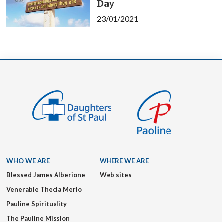
Day
23/01/2021
WHO WE ARE
WHERE WE ARE
Blessed James Alberione
Web sites
Venerable Thecla Merlo
Pauline Spirituality
The Pauline Mission