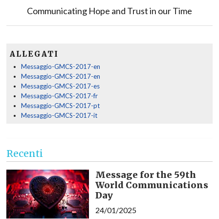
Communicating Hope and Trust in our Time
ALLEGATI
Messaggio-GMCS-2017-en
Messaggio-GMCS-2017-en
Messaggio-GMCS-2017-es
Messaggio-GMCS-2017-fr
Messaggio-GMCS-2017-pt
Messaggio-GMCS-2017-it
Recenti
Message for the 59th
World Communications
Day
24/01/2025