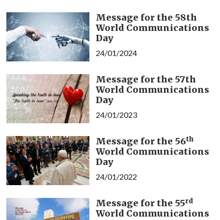
Message for the 58th
World Communications
Day
24/01/2024
Message for the 57th
World Communications
Day
24/01/2023
th
Message for the 56
World Communications
Day
24/01/2022
rd
Message for the 55
World Communications