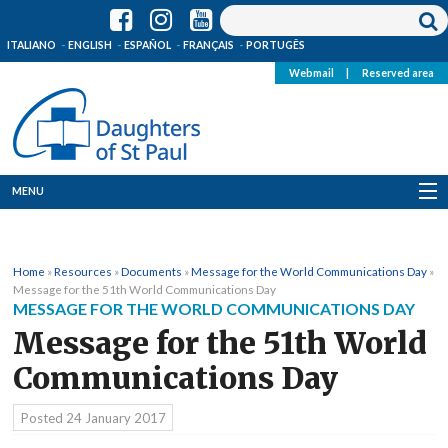
ITALIANO
ENGLISH
ESPAÑOL
FRANÇAIS
PORTUGÊS
Webmail
|
Reserved area
MENU
Who we are
Home
»
Resources
»
Documents
»
Message for the World Communications Day
»
Where we are
Message for the 51th World Communications Day
MESSAGE FOR THE WORLD COMMUNICATIONS DAY
News
Message for the 51th World
Communications Day
Resources
Posted
24 January 2017
Media