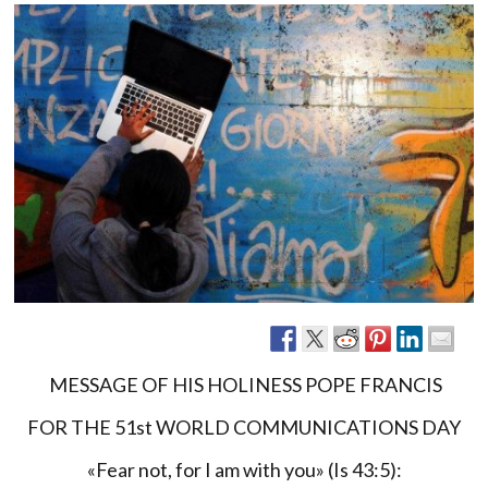
MESSAGE OF HIS HOLINESS POPE FRANCIS
FOR THE 51st WORLD COMMUNICATIONS DAY
«Fear not, for I am with you» (Is 43:5):