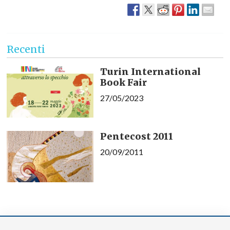
Recenti
Turin International
Book Fair
27/05/2023
Pentecost 2011
20/09/2011