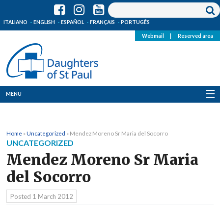
ITALIANO
ENGLISH
ESPAÑOL
FRANÇAIS
PORTUGÊS
Webmail
|
Reserved area
MENU
Who we are
Home
»
Uncategorized
»
Mendez Moreno Sr Maria del Socorro
Where we are
UNCATEGORIZED
Mendez Moreno Sr Maria
News
del Socorro
Resources
Posted
1 March 2012
Media