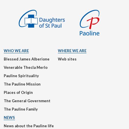
WHO WE ARE
WHERE WE ARE
Blessed James Alberione
Web sites
Venerable Thecla Merlo
Pauline Spirituality
The Pauline Mission
Places of Origin
The General Government
The Pauline Family
NEWS
News about the Pauline life